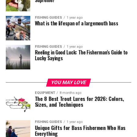
Supreme?
FISHING GUIDES
1 year ago
What is the lifespan of a largemouth bass
FISHING GUIDES
1 year ago
Reeling in Good Luck: The Fisherman’s Guide to
Lucky Sayings
YOU MAY LOVE
EQUIPMENT
8 months ago
The 8 Best Trout Lures for 2026: Colors,
Sizes, and Techniques
FISHING GUIDES
1 year ago
Unique Gifts for Bass Fishermen Who Has
Everything