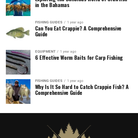
in the Bahamas
FISHING GUIDES
1 year ago
Can You Eat Crappie? A Comprehensive
Guide
EQUIPMENT
1 year ago
6 Effective Worm Baits for Carp Fishing
FISHING GUIDES
1 year ago
Why Is It So Hard to Catch Crappie Fish? A
Comprehensive Guide