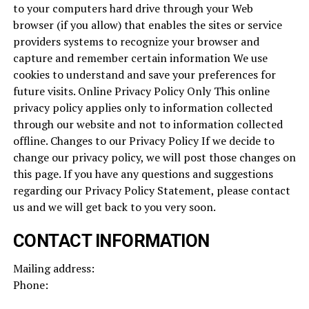
to your computers hard drive through your Web
browser (if you allow) that enables the sites or service
providers systems to recognize your browser and
capture and remember certain information We use
cookies to understand and save your preferences for
future visits. Online Privacy Policy Only This online
privacy policy applies only to information collected
through our website and not to information collected
offline. Changes to our Privacy Policy If we decide to
change our privacy policy, we will post those changes on
this page. If you have any questions and suggestions
regarding our Privacy Policy Statement, please contact
us and we will get back to you very soon.
CONTACT INFORMATION
Mailing address:
Phone: