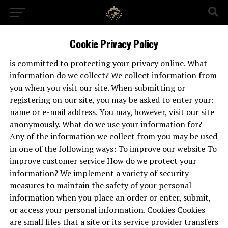
Cookie Privacy Policy
is committed to protecting your privacy online. What
information do we collect? We collect information from
you when you visit our site. When submitting or
registering on our site, you may be asked to enter your:
name or e-mail address. You may, however, visit our site
anonymously. What do we use your information for?
Any of the information we collect from you may be used
in one of the following ways: To improve our website To
improve customer service How do we protect your
information? We implement a variety of security
measures to maintain the safety of your personal
information when you place an order or enter, submit,
or access your personal information. Cookies Cookies
are small files that a site or its service provider transfers