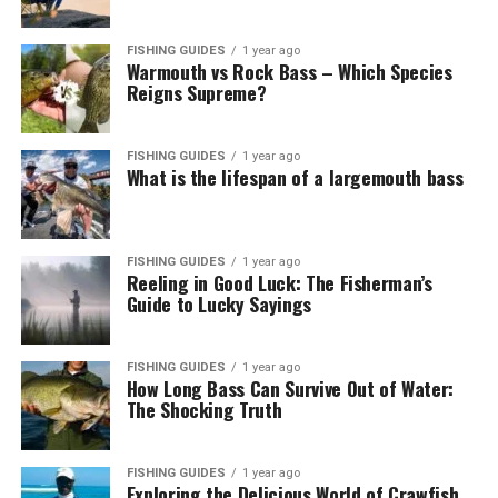
FISHING GUIDES
1 year ago
Warmouth vs Rock Bass – Which Species
Reigns Supreme?
FISHING GUIDES
1 year ago
What is the lifespan of a largemouth bass
FISHING GUIDES
1 year ago
Reeling in Good Luck: The Fisherman’s
Guide to Lucky Sayings
FISHING GUIDES
1 year ago
How Long Bass Can Survive Out of Water:
The Shocking Truth
FISHING GUIDES
1 year ago
Exploring the Delicious World of Crawfish