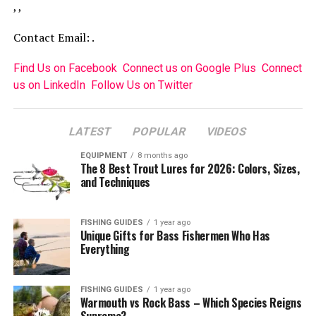
, ,
Contact Email: .
Find Us on Facebook
Connect us on Google Plus
Connect
us on LinkedIn
Follow Us on Twitter
LATEST
POPULAR
VIDEOS
EQUIPMENT
8 months ago
The 8 Best Trout Lures for 2026: Colors, Sizes,
and Techniques
FISHING GUIDES
1 year ago
Unique Gifts for Bass Fishermen Who Has
Everything
FISHING GUIDES
1 year ago
Warmouth vs Rock Bass – Which Species Reigns