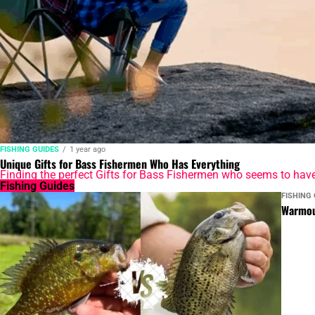
FISHING GUIDES
1 year ago
Unique Gifts for Bass Fishermen Who Has Everything
Finding the perfect Gifts for Bass Fishermen who seems to have ev
Fishing Guides
FISHING 
Warmou