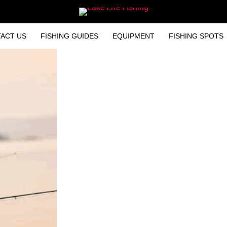
ACT US
FISHING GUIDES
EQUIPMENT
FISHING SPOTS