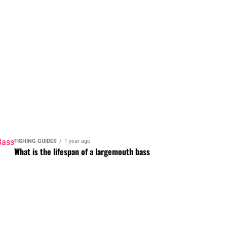
FISHING GUIDES
1 year ago
What is the lifespan of a largemouth bass