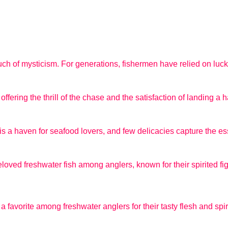
ouch of mysticism. For generations, fishermen have relied on lucky
ffering the thrill of the chase and the satisfaction of landing a h
is a haven for seafood lovers, and few delicacies capture the ess
loved freshwater fish among anglers, known for their spirited fig
 favorite among freshwater anglers for their tasty flesh and spiri