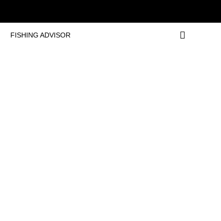
FISHING ADVISOR