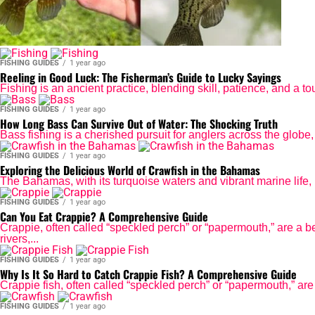
FISHING GUIDES
1 year ago
Reeling in Good Luck: The Fisherman’s Guide to Lucky Sayings
Fishing is an ancient practice, blending skill, patience, and a t
FISHING GUIDES
1 year ago
How Long Bass Can Survive Out of Water: The Shocking Truth
Bass fishing is a cherished pursuit for anglers across the globe, o
FISHING GUIDES
1 year ago
Exploring the Delicious World of Crawfish in the Bahamas
The Bahamas, with its turquoise waters and vibrant marine life, 
FISHING GUIDES
1 year ago
Can You Eat Crappie? A Comprehensive Guide
Crappie, often called “speckled perch” or “papermouth,” are a be
rivers,...
FISHING GUIDES
1 year ago
Why Is It So Hard to Catch Crappie Fish? A Comprehensive Guide
Crappie fish, often called “speckled perch” or “papermouth,” are a
FISHING GUIDES
1 year ago