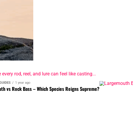
ery rod, reel, and lure can feel like casting...
GUIDES
1 year ago
th vs Rock Bass – Which Species Reigns Supreme?