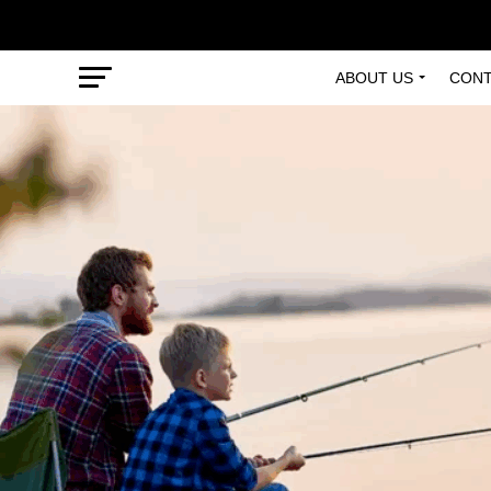
ABOUT US
CONT