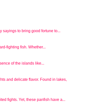
 sayings to bring good fortune to...
ard-fighting fish. Whether...
ence of the islands like...
hts and delicate flavor. Found in lakes,
ted fights. Yet, these panfish have a...