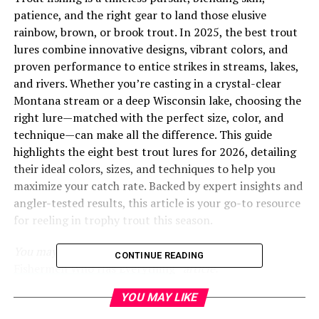
patience, and the right gear to land those elusive
rainbow, brown, or brook trout. In 2025, the best trout
lures combine innovative designs, vibrant colors, and
proven performance to entice strikes in streams, lakes,
and rivers. Whether you’re casting in a crystal-clear
Montana stream or a deep Wisconsin lake, choosing the
right lure—matched with the perfect size, color, and
technique—can make all the difference. This guide
highlights the eight best trout lures for 2026, detailing
their ideal colors, sizes, and techniques to help you
maximize your catch rate. Backed by expert insights and
angler-tested results, this article is your go-to resource
for reeling in trophy trout this season.
You may also like to read “
Unique Gifts for Bass
CONTINUE READING
Fishermen Who Has Everything
” article.
YOU MAY LIKE