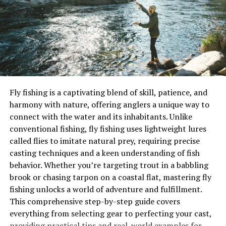
How to Use Brandling Worms
with rods and reels, ensuring you’re equipped for
6. Wax Worms
success. This article draws on expert reviews, such as
Advantages of Wax Worms
those from Outdoor Life, to recommend lures that have
Presenting Wax Worms
been tested in real-world conditions, helping you
Worm Bait Comparison Table
choose the perfect tool for your next trip.
Practical Examples of Worm Bait Success
Tips for Maximizing Worm Bait Effectiveness
Key Factors in Choosing Trout Lures
Conclusion
Fly fishing is a captivating blend of skill, patience, and
Several factors guide lure selection.
Color
is critical,
harmony with nature, offering anglers a unique way to
Why Worm Baits Are Ideal for Carp
with bright shades like chartreuse or orange attracting
connect with the water and its inhabitants. Unlike
attention in low-visibility waters, while natural tones
Fishing
conventional fishing, fly fishing uses lightweight lures
like brown or silver mimic prey in clear conditions.
Size
called flies to imitate natural prey, requiring precise
matters too—smaller lures (1–2 inches) target finicky
casting techniques and a keen understanding of fish
trout in streams, while larger ones (3–4 inches) work for
behavior. Whether you’re targeting trout in a babbling
lake-dwelling monsters.
Action
determines how the lure
brook or chasing tarpon on a coastal flat, mastering fly
moves, with spinners creating flash and vibration,
fishing unlocks a world of adventure and fulfillment.
spoons wobbling, and soft plastics offering lifelike
This comprehensive step-by-step guide covers
motion.
Technique
ties it all together—retrieving,
everything from selecting gear to perfecting your cast,
jigging, or trolling can make or break a lure’s
providing practical tips and real-world examples for