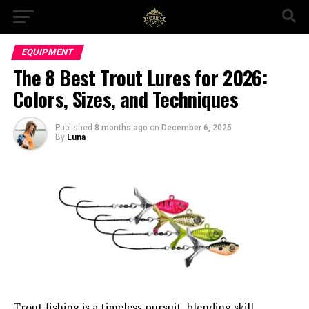
EQUIPMENT
The 8 Best Trout Lures for 2026:
Colors, Sizes, and Techniques
Published
8 months ago
on
December 6, 2025
By
Luna
Trout fishing is a timeless pursuit, blending skill,