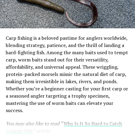
3. Panther Martin Classic Spinner
4. Berkley PowerBait Trout Worm
5. Rooster Tail Spinner
6. Thomas Buoyant Spoon
Carp fishing is a beloved pastime for anglers worldwide,
7. Blue Fox Vibrax Minnow Spin
blending strategy, patience, and the thrill of landing a
hard-fighting fish. Among the many baits used to tempt
8. Strike King Mr. Crappie Jig
carp, worm baits stand out for their versatility,
affordability, and universal appeal. These wriggling,
Comparison Table: Top Trout Lures for 2025
protein-packed morsels mimic the natural diet of carp,
Real-World Fishing Scenarios
making them irresistible in lakes, rivers, and ponds.
Whether you’re a beginner casting for your first carp or
Tips for Using Trout Lures Effectively
a seasoned angler targeting a trophy specimen,
Conclusion
mastering the use of worm baits can elevate your
success.
Why Lure Selection Matters for
You may also like to read “
Why Is It So Hard to Catch
Crappie Fish
” article.
Trout Fishing