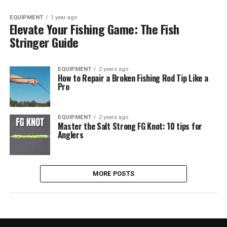
EQUIPMENT
1 year ago
Elevate Your Fishing Game: The Fish
Stringer Guide
EQUIPMENT
2 years ago
How to Repair a Broken Fishing Rod Tip Like a
Pro
EQUIPMENT
2 years ago
Master the Salt Strong FG Knot: 10 tips for
Anglers
MORE POSTS