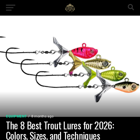
EQUIPMENT
8 months ago
The 8 Best Trout Lures for 2026:
Colors, Sizes, and Techniques