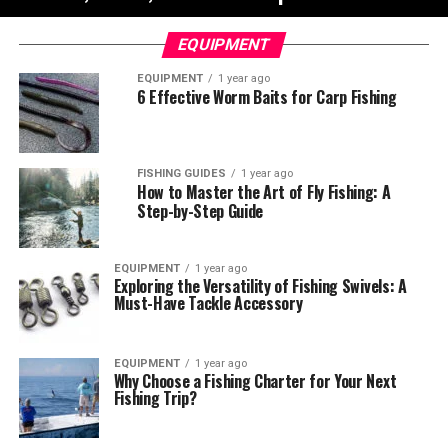
EQUIPMENT
EQUIPMENT
1 year ago
6 Effective Worm Baits for Carp Fishing
FISHING GUIDES
1 year ago
How to Master the Art of Fly Fishing: A
Step-by-Step Guide
EQUIPMENT
1 year ago
Exploring the Versatility of Fishing Swivels: A
Must-Have Tackle Accessory
EQUIPMENT
1 year ago
Why Choose a Fishing Charter for Your Next
Fishing Trip?