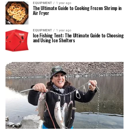
EQUIPMENT
1 year ago
The Ultimate Guide to Cooking Frozen Shrimp in
Air Fryer
EQUIPMENT
1 year ago
Ice Fishing Tent: The Ultimate Guide to Choosing
and Using Ice Shelters