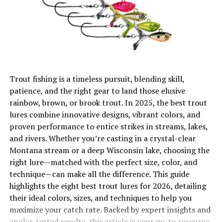
Eliminating Line Twist and Wear
Enhancing Lure and Bait Movement
Adaptability Across Techniques
Selecting the Perfect Fishing Swivel
Trout fishing is a timeless pursuit, blending skill,
Matching Swivel Size to Line Strength
patience, and the right gear to land those elusive
Accounting for Environmental Factors
rainbow, brown, or brook trout. In 2025, the best trout
lures combine innovative designs, vibrant colors, and
Practical Examples of Swivel Applications
proven performance to entice strikes in streams, lakes,
Avoiding Common Swivel Mistakes
and rivers. Whether you’re casting in a crystal-clear
Montana stream or a deep Wisconsin lake, choosing the
Conclusion
right lure—matched with the perfect size, color, and
technique—can make all the difference. This guide
The Role of Fishing Swivels in
highlights the eight best trout lures for 2026, detailing
their ideal colors, sizes, and techniques to help you
Angling Success
maximize your catch rate. Backed by expert insights and
angler-tested results, this article is your go-to resource