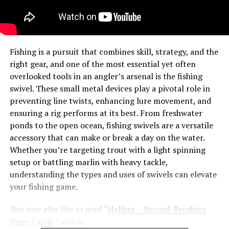
Fishing is a pursuit that combines skill, strategy, and the
right gear, and one of the most essential yet often
overlooked tools in an angler’s arsenal is the fishing
swivel. These small metal devices play a pivotal role in
preventing line twists, enhancing lure movement, and
ensuring a rig performs at its best. From freshwater
ponds to the open ocean, fishing swivels are a versatile
accessory that can make or break a day on the water.
Whether you’re targeting trout with a light spinning
setup or battling marlin with heavy tackle,
understanding the types and uses of swivels can elevate
your fishing game.
You may also like to read “
Halibut – Record-Breaking
Huge Catch
” article.