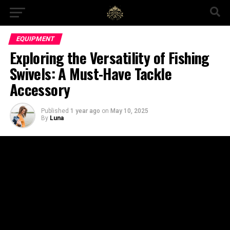
EQUIPMENT
Exploring the Versatility of Fishing
Swivels: A Must-Have Tackle
Accessory
Published
1 year ago
on
May 10, 2025
By
Luna