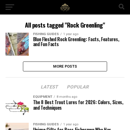
All posts tagged "Rock Greenling"
FISHING GUIDES
1 year ago
Blue Fleshed Rock Greenling: Facts, Features,
and Fun Facts
MORE POSTS
LATEST
POPULAR
EQUIPMENT
8 months ago
The 8 Best Trout Lures for 2026: Colors, Sizes,
and Techniques
FISHING GUIDES
1 year ago
Unique Gifts for Bass Fishermen Who Has