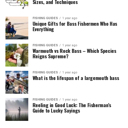
Sizes, and Techniques
FISHING GUIDES
1 year ago
Unique Gifts for Bass Fishermen Who Has
Everything
FISHING GUIDES
1 year ago
Warmouth vs Rock Bass – Which Species
Reigns Supreme?
FISHING GUIDES
1 year ago
What is the lifespan of a largemouth bass
FISHING GUIDES
1 year ago
Reeling in Good Luck: The Fisherman’s
Guide to Lucky Sayings