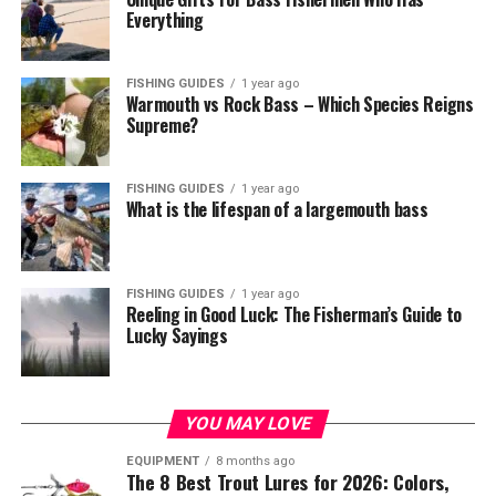
Everything
FISHING GUIDES
1 year ago
Warmouth vs Rock Bass – Which Species Reigns
Supreme?
FISHING GUIDES
1 year ago
What is the lifespan of a largemouth bass
FISHING GUIDES
1 year ago
Reeling in Good Luck: The Fisherman’s Guide to
Lucky Sayings
YOU MAY LOVE
EQUIPMENT
8 months ago
The 8 Best Trout Lures for 2026: Colors,