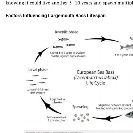
knowing it could live another 5–10 years and spawn multiple 
Factors Influencing Largemouth Bass Lifespan