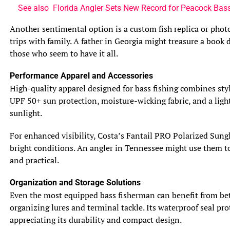
deeper waters to escape the heat, while in cooler months,
See also
Florida Angler Sets New Record for Peacock Bas
they may move to shallower areas to feed.
Another sentimental option is a custom fish replica or phot
trips with family. A father in Georgia might treasure a book
3.3 Geographic Distribution
Muskie are primarily found in North America,
those who seem to have it all.
particularly in the northern states and Canadian
Performance Apparel and Accessories
provinces. They are native to the Great Lakes region and
High-quality apparel designed for bass fishing combines styl
have been introduced into many other waters across the
UPF 50+ sun protection, moisture-wicking fabric, and a light
continent. Pike, on the other hand, have a broader
sunlight.
geographic distribution and can be found in North
America, Europe, and Asia.
For enhanced visibility, Costa’s Fantail PRO Polarized Sungl
bright conditions. An angler in Tennessee might use them to 
4. Feeding Habits: Exploring the Diet of Muskie and Pike
and practical.
4.1 Primary Food Sources
Both muskie and pike are voracious predators that feed
Organization and Storage Solutions
on a variety of prey. They primarily target smaller fish
Even the most equipped bass fisherman can benefit from bet
such as perch, minnows, and shad. However, they are also
organizing lures and terminal tackle. Its waterproof seal prot
known to consume frogs, crayfish, and even small
appreciating its durability and compact design.
mammals and birds when the opportunity arises.