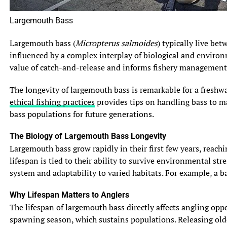
Largemouth Bass
Largemouth bass (
Micropterus salmoides
) typically live be
influenced by a complex interplay of biological and environ
value of catch-and-release and informs fishery management 
The longevity of largemouth bass is remarkable for a freshwa
ethical fishing practices
provides tips on handling bass to max
bass populations for future generations.
The Biology of Largemouth Bass Longevity
Largemouth bass grow rapidly in their first few years, reach
lifespan is tied to their ability to survive environmental s
system and adaptability to varied habitats. For example, a b
Why Lifespan Matters to Anglers
The lifespan of largemouth bass directly affects angling opp
spawning season, which sustains populations. Releasing olde