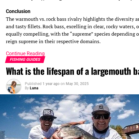
Conclusion
The warmouth vs. rock bass rivalry highlights the diversity a
and tasty fillets. Rock bass, excelling in clear, rocky waters
equally compelling, with the “supreme” species depending o
reign supreme in their respective domains.
Continue Reading
FISHING GUIDES
What is the lifespan of a largemouth b
Published
1 year ago
on
May 30, 2025
By
Luna