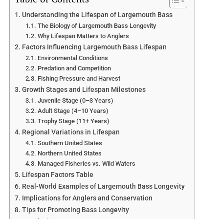
Understanding the Lifespan of Largemouth Bass
The Biology of Largemouth Bass Longevity
Why Lifespan Matters to Anglers
Factors Influencing Largemouth Bass Lifespan
Environmental Conditions
Predation and Competition
Fishing Pressure and Harvest
Growth Stages and Lifespan Milestones
Juvenile Stage (0–3 Years)
Adult Stage (4–10 Years)
Trophy Stage (11+ Years)
Regional Variations in Lifespan
Southern United States
Northern United States
Managed Fisheries vs. Wild Waters
Lifespan Factors Table
Real-World Examples of Largemouth Bass Longevity
Implications for Anglers and Conservation
Tips for Promoting Bass Longevity