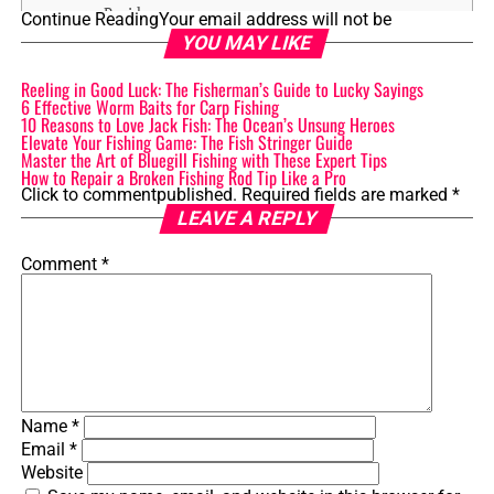
Reside
Continue Reading
Your email address will not be
YOU MAY LIKE
3.1 Preferred Water Bodies
Reeling in Good Luck: The Fisherman’s Guide to Lucky Sayings
3.2 Temperature and Depth
6 Effective Worm Baits for Carp Fishing
Preferences
10 Reasons to Love Jack Fish: The Ocean’s Unsung Heroes
Elevate Your Fishing Game: The Fish Stringer Guide
3.3 Geographic Distribution
Master the Art of Bluegill Fishing with These Expert Tips
How to Repair a Broken Fishing Rod Tip Like a Pro
Click to comment
published.
Required fields are marked
*
4. Feeding Habits: Exploring the Diet of Muskie and
LEAVE A REPLY
Pike
Comment
*
4.1 Primary Food Sources
4.2 Hunting Techniques
4.3 Prey Preference and Selection
5. Fishing Techniques and Tips for Muskie and Pike
Name
*
5.1 Lure Selection and Presentation
Email
*
5.2 Best Time and Season for Fishing
Website
5.3 Tips for Handling and Releasing