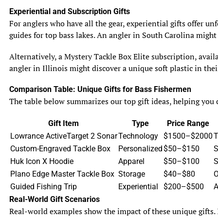
Experiential and Subscription Gifts
4.2 Hunting Techniques
For anglers who have all the gear, experiential gifts offer u
Muskie and pike are ambush predators that rely on
guides for top bass lakes. An angler in South Carolina might
stealth and lightning-fast strikes to capture their prey.
They often lie in wait near structures or in vegetation
Alternatively, a Mystery Tackle Box Elite subscription, avail
before launching themselves towards their unsuspecting
angler in Illinois might discover a unique soft plastic in th
victims. With their sharp teeth and strong jaws, they are
able to inflict a swift and powerful bite, ensuring their
Comparison Table: Unique Gifts for Bass Fishermen
prey has little chance of escape.
The table below summarizes our top gift ideas, helping you c
4.3 Prey Preference and Selection
Gift Item
Type
Price Range
While both muskie and pike have similar diets, there are
Lowrance ActiveTarget 2 Sonar
Technology
$1500–$2000
T
slight differences in their prey preferences. Muskie tend
Custom-Engraved Tackle Box
Personalized
$50–$150
S
to target larger fish, often matching their own size or
Huk Icon X Hoodie
Apparel
$50–$100
S
even surpassing it. Pike, on the other hand, are more
Plano Edge Master Tackle Box
Storage
$40–$80
O
opportunistic and will consume a wider range of prey,
Guided Fishing Trip
Experiential
$200–$500
A
including smaller fish and invertebrates. Their ability to
Real-World Gift Scenarios
adapt to different food sources makes them highly
Real-world examples show the impact of these unique gifts. 
successful predators in various environments.