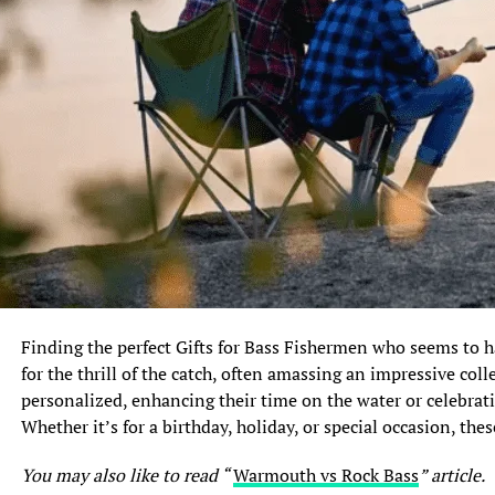
FAQ
Q: Are muskie and pike the same
fish?
Q: Which fish is harder to catch,
muskie or pike?
Q: Are muskie and pike safe to eat?
1. Introduction: Understanding Muskie vs Pike
The world of angling is rich with various fish species,
each offering its own unique allure to fishing enthusiasts.
Finding the perfect Gifts for Bass Fishermen who seems to ha
Among the most sought-after freshwater gamefish are the
for the thrill of the catch, often amassing an impressive coll
muskie and pike, two formidable predators that often
personalized, enhancing their time on the water or celebrati
leave anglers in awe. With their distinct physical features,
Whether it’s for a birthday, holiday, or special occasion, thes
aggressive nature, and impressive sporting potential,
muskie and pike have captivated the attention of anglers
You may also like to read “
Warmouth vs Rock Bass
” article.
around the world. In this article, we will delve into the