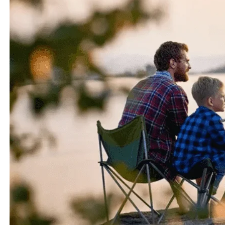
fights and impressive sizes.
1.2 Historical Significance of Muskie and Pike
Both muskie and pike have a rich historical significance
in the world of angling. Muskie have a legendary
reputation in North America, particularly in regions like
Wisconsin and Minnesota, where they are known as the
“fish of ten thousand casts.” Pike, on the other hand,
have been valued as a game fish in Europe for centuries.
These species have captivated anglers and have become
symbols of powerful and exciting fishing experiences.
2. Physical Characteristics and Differences between
Muskie and Pike
2.1 Size and Weight Comparison
When it comes to size, muskie and pike are truly
impressive. Muskie generally grow larger than pike, with
the average adult length ranging from 30 to 50 inches,
although they can exceed 5 feet in length. Pike, on the