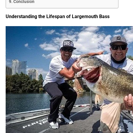
Conclusion
Understanding the Lifespan of Largemouth Bass