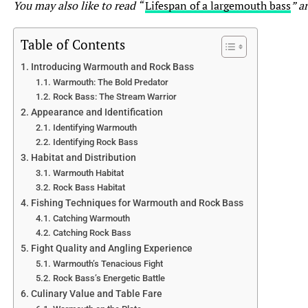
as elusive but make up for it with an aggressive fight.
You may also like to read “
Lifespan of a largemouth bass
” ar
With their muscular bodies and sharp teeth, they’ll put
up an adrenaline-pumping struggle, often jumping out of
Table of Contents
the water in an attempt to throw the hook.
Introducing Warmouth and Rock Bass
Warmouth: The Bold Predator
6.2 Excitement and Challenges of Catching Muskie and
Rock Bass: The Stream Warrior
Pike
Appearance and Identification
Catching muskie and pike is not for the faint of heart. It
Identifying Warmouth
takes patience, persistence, and a touch of luck. These
Identifying Rock Bass
fish have a reputation for being challenging to catch,
Habitat and Distribution
which only adds to the excitement when you finally land
Warmouth Habitat
one. The thrill of feeling that powerful strike and
Rock Bass Habitat
witnessing the explosive surface strikes are what anglers
Fishing Techniques for Warmouth and Rock Bass
live for. Just remember, even experienced anglers can go
Catching Warmouth
through many fishing trips without a single bite from
Catching Rock Bass
these elusive predators. So, embracing the journey and
Fight Quality and Angling Experience
Warmouth’s Tenacious Fight
enjoying the process is crucial!
Rock Bass’s Energetic Battle
Culinary Value and Table Fare
7. Conservation and Management of Muskie and Pike