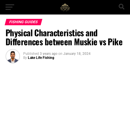
FISHING GUIDES
Physical Characteristics and
Differences between Muskie vs Pike
Published
3 years ago
on
January 18, 2024
By
Lake Life Fishing