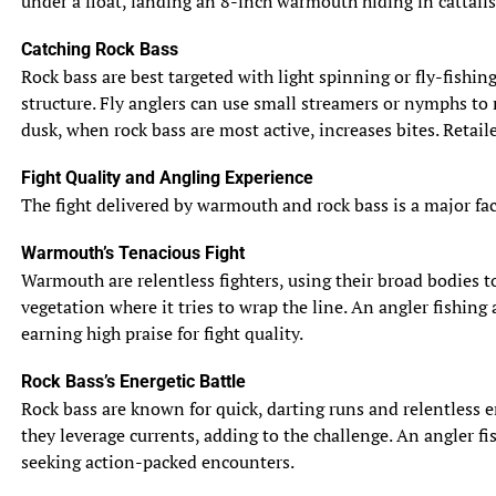
under a float, landing an 8-inch warmouth hiding in cattails
Catching Rock Bass
Rock bass are best targeted with light spinning or fly-fishin
structure. Fly anglers can use small streamers or nymphs to 
dusk, when rock bass are most active, increases bites. Retail
Fight Quality and Angling Experience
The fight delivered by warmouth and rock bass is a major facto
Warmouth’s Tenacious Fight
Warmouth are relentless fighters, using their broad bodies to 
vegetation where it tries to wrap the line. An angler fishing
earning high praise for fight quality.
Rock Bass’s Energetic Battle
Rock bass are known for quick, darting runs and relentless e
they leverage currents, adding to the challenge. An angler fis
seeking action-packed encounters.