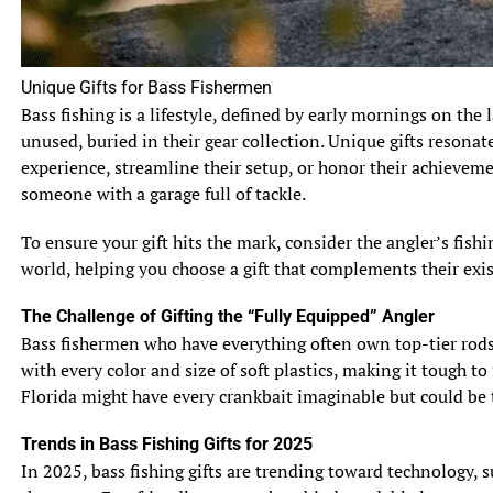
other hand, typically reach lengths of 24 to 36 inches, but
can occasionally grow larger. In terms of weight, muskie
can weigh anywhere between 15 to 30 pounds, while pike
Unique Gifts for Bass Fishermen
usually range from 3 to 15 pounds.
Bass fishing is a lifestyle, defined by early mornings on the 
unused, buried in their gear collection. Unique gifts resonat
2.2 Body Shape and Coloration
Muskie and pike have a similar sleek body shape that is
experience, streamline their setup, or honor their achievem
perfect for rapid swimming and maneuvering. However,
someone with a garage full of tackle.
muskie tend to have a more elongated and cylindrical
To ensure your gift hits the mark, consider the angler’s fis
body, while pike have a stockier, torpedo-like shape. In
world, helping you choose a gift that complements their exis
terms of coloration, muskie have darker, tiger-like stripes
along their bodies, whereas pike display lighter and more
The Challenge of Gifting the “Fully Equipped” Angler
pronounced spots or bars.
Bass fishermen who have everything often own top-tier rods, 
with every color and size of soft plastics, making it tough to
2.3 Fins, Scales, and Teeth
Florida might have every crankbait imaginable but could be t
Both muskie and pike have sharp teeth, designed for
capturing and gripping their prey. However, muskie have
Trends in Bass Fishing Gifts for 2025
more numerous and smaller teeth compared to pike.
In 2025, bass fishing gifts are trending toward technology, 
Additionally, muskie have a dorsal fin that is positioned