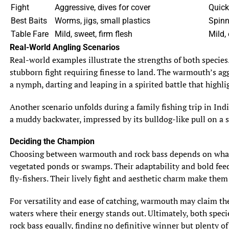
Fight
Aggressive, dives for cover
Quick
Best Baits
Worms, jigs, small plastics
Spinn
Table Fare
Mild, sweet, firm flesh
Mild, 
Real-World Angling Scenarios
Real-world examples illustrate the strengths of both species
stubborn fight requiring finesse to land. The warmouth’s aggr
a nymph, darting and leaping in a spirited battle that highli
Another scenario unfolds during a family fishing trip in Ind
a muddy backwater, impressed by its bulldog-like pull on a 
Deciding the Champion
Choosing between warmouth and rock bass depends on what an
vegetated ponds or swamps. Their adaptability and bold feedin
fly-fishers. Their lively fight and aesthetic charm make them
For versatility and ease of catching, warmouth may claim the t
waters where their energy stands out. Ultimately, both spec
rock bass equally, finding no definitive winner but plenty of 