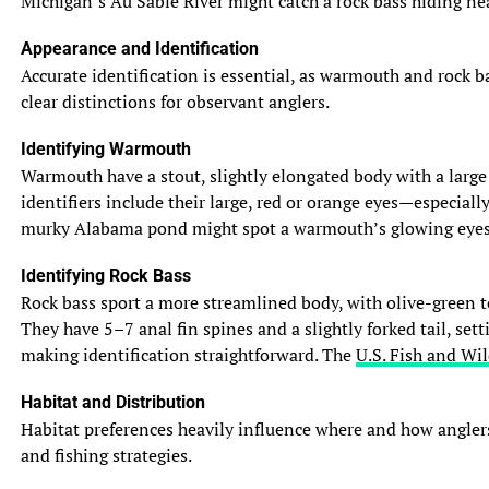
Michigan’s Au Sable River might catch a rock bass hiding near
Appearance and Identification
Accurate identification is essential, as warmouth and rock b
clear distinctions for observant anglers.
Identifying Warmouth
Warmouth have a stout, slightly elongated body with a large m
identifiers include their large, red or orange eyes—especiall
murky Alabama pond might spot a warmouth’s glowing eyes in 
Identifying Rock Bass
Rock bass sport a more streamlined body, with olive-green to
They have 5–7 anal fin spines and a slightly forked tail, set
making identification straightforward. The
U.S. Fish and Wil
Habitat and Distribution
Habitat preferences heavily influence where and how anglers
and fishing strategies.