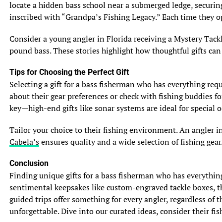
locate a hidden bass school near a submerged ledge, securing
See also
Florida Angler Sets New Record for Peacock
inscribed with “Grandpa’s Fishing Legacy.” Each time they op
Bass Catch
Consider a young angler in Florida receiving a Mystery Tackl
Whether you’re chasing muskie or pike, one thing is for
pound bass. These stories highlight how thoughtful gifts can
certain – these incredible fish provide anglers with
thrilling encounters and unforgettable memories on the
Tips for Choosing the Perfect Gift
water. So grab your fishing gear, head to their preferred
Selecting a gift for a bass fisherman who has everything requi
habitats, and get ready to battle with these fierce and
about their gear preferences or check with fishing buddies fo
exciting predators. Happy angling!
key—high-end gifts like sonar systems are ideal for special o
5. Fishing Techniques and Tips for Muskie and Pike
Tailor your choice to their fishing environment. An angler i
5.1 Lure Selection and Presentation
Cabela’s
ensures quality and a wide selection of fishing gear.
When it comes to lures, both muskie and pike have a
Conclusion
voracious appetite for anything that resembles a tasty
Finding unique gifts for a bass fisherman who has everythin
meal. Big, flashy, and noisy lures are known to attract
sentimental keepsakes like custom-engraved tackle boxes, the
these toothy predators. Bucktail spinners, jerkbaits, and
guided trips offer something for every angler, regardless of 
large crankbaits are popular choices for enticing both
unforgettable. Dive into our curated ideas, consider their fish
muskie and pike. When presenting your lure, it’s