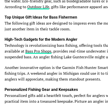
the water. Eco-friendly gear, such as biodegradable lures or
further back on their bodies, giving them a distinct
According to
Outdoor Life
, gifts like performance apparel a
appearance. Both species are covered in scales, which
provide protection and aid in their movement through
Top Unique Gift Ideas for Bass Fishermen
the water.
The following gift ideas are designed to impress even the most
just another item in their tackle room.
3. Habitat and Distribution: Where Muskie and Pike
Reside
High-Tech Gadgets for the Modern Angler
3.1 Preferred Water Bodies
Technology is revolutionizing bass fishing, offering tools t
Muskie and pike can both be found in a variety of
available at
Bass Pro Shops
, provides real-time underwater i
freshwater environments, including lakes, rivers, and
suspended bass. An angler fishing Lake Guntersville might 
reservoirs. They are often drawn to structures such as
weed beds, fallen trees, and rocky areas, where they can
Another innovative option is the Garmin Fish Hunter Smartw
hide and wait for their next meal.
fishing trips. A weekend angler in Michigan could use it to t
anglers will appreciate, making them standout presents.
3.2 Temperature and Depth Preferences
Muskie and pike prefer cooler water temperatures,
Personalized Fishing Gear and Keepsakes
typically between 65 to 75 degrees Fahrenheit. They can
Personalized gifts add a heartfelt touch, perfect for angler
be found at different depths depending on the season
practical item into a treasured keepsake. Picture an angler
and available prey. In warmer months, they often occupy