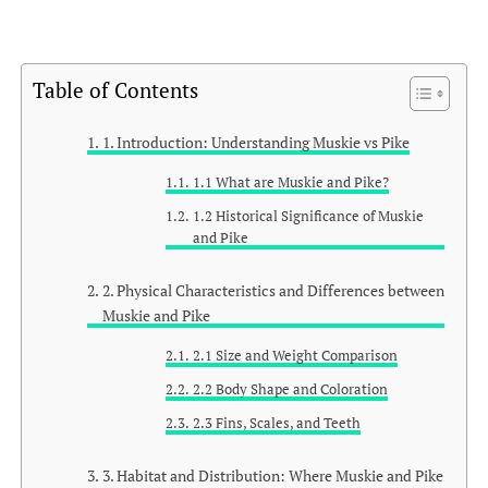
Table of Contents
1. Introduction: Understanding Muskie vs Pike
1.1 What are Muskie and Pike?
1.2 Historical Significance of Muskie
and Pike
2. Physical Characteristics and Differences between
Muskie and Pike
2.1 Size and Weight Comparison
2.2 Body Shape and Coloration
2.3 Fins, Scales, and Teeth
3. Habitat and Distribution: Where Muskie and Pike