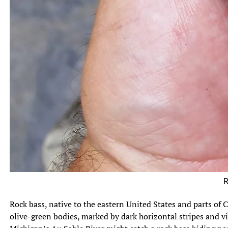
Rock Ba
Rock bass, native to the eastern United States and parts of C
olive-green bodies, marked by dark horizontal stripes and viv