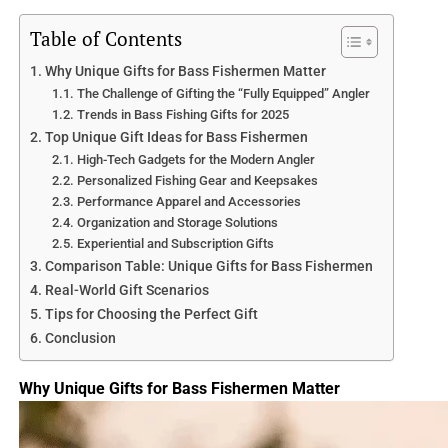
world of muskie and pike, exploring their characteristics,
habitats, feeding habits, and fishing techniques. Whether
Table of Contents
you are a seasoned angler looking to enhance your
Why Unique Gifts for Bass Fishermen Matter
knowledge or a novice eager to learn more, join us as we
The Challenge of Gifting the “Fully Equipped” Angler
unravel the captivating differences and similarities
Trends in Bass Fishing Gifts for 2025
between muskie and pike in the ultimate battle of two
Top Unique Gift Ideas for Bass Fishermen
apex predators.
High-Tech Gadgets for the Modern Angler
Personalized Fishing Gear and Keepsakes
You may also like to read “The Ultimate Guide to Eating
Performance Apparel and Accessories
Muskie Fish” article below:
Organization and Storage Solutions
Experiential and Subscription Gifts
https://lakelifefishing.com/can-you-eat-a-muskie-fish/
Comparison Table: Unique Gifts for Bass Fishermen
1.1 What are Muskie and Pike?
Real-World Gift Scenarios
Muskie and pike are two species of fish that belong to the
Tips for Choosing the Perfect Gift
same family, Esocidae, commonly known as the pike
Conclusion
family. They are both apex predators and share similar
physical characteristics and hunting behaviors. Muskie,
Why Unique Gifts for Bass Fishermen Matter
short for muskellunge, and pike, referring to northern
pike, are highly sought after by anglers for their thrilling