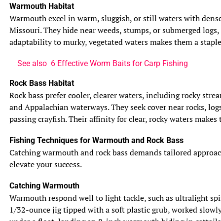
Warmouth Habitat
Warmouth excel in warm, sluggish, or still waters with dense
Missouri. They hide near weeds, stumps, or submerged logs, 
adaptability to murky, vegetated waters makes them a staple 
See also
6 Effective Worm Baits for Carp Fishing
Rock Bass Habitat
Rock bass prefer cooler, clearer waters, including rocky str
and Appalachian waterways. They seek cover near rocks, logs
passing crayfish. Their affinity for clear, rocky waters makes
Fishing Techniques for Warmouth and Rock Bass
Catching warmouth and rock bass demands tailored approaches,
elevate your success.
Catching Warmouth
Warmouth respond well to light tackle, such as ultralight spi
1/32-ounce jig tipped with a soft plastic grub, worked slowl