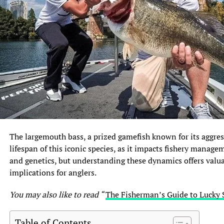
The largemouth bass, a prized gamefish known for its aggres
lifespan of this iconic species, as it impacts fishery manage
and genetics, but understanding these dynamics offers valuab
implications for anglers.
You may also like to read “
The Fisherman’s Guide to Lucky 
Table of Contents