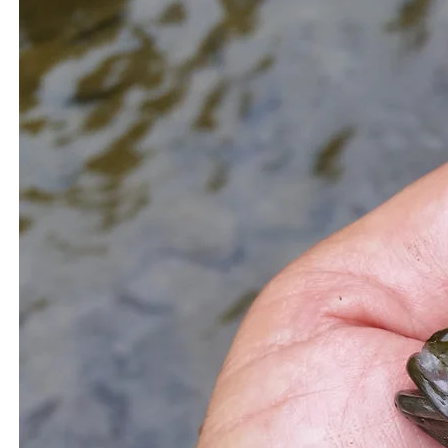
which can be harmful if consumed in excess.
Additionally, it is essential to check local advisories and
regulations regarding fish consumption in specific bodies
of water, as some areas may have restrictions due to
pollution or other environmental factors.
Related Topics:
Fishing
Largest muskie
Muskie and Pike
The Secret to Catching More Catfish: Chicken
Up Next
Gizzards as Bait
The Ultimate Guide to Eating Muskie Fish:
Don't Miss
Should You Try It?