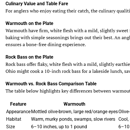
Culinary Value and Table Fare
For anglers who enjoy eating their catch, the culinary qualit
Warmouth on the Plate
Warmouth have firm, white flesh with a mild, slightly sweet f
baking with simple seasonings brings out their best. An angle
ensures a bone-free dining experience.
Rock Bass on the Plate
Rock bass offer flaky, white flesh with a mild, slightly eart
Ohio might cook a 10-inch rock bass for a lakeside lunch, sav
Warmouth vs. Rock Bass Comparison Table
The table below highlights key differences between warmouth 
Feature
Warmouth
Appearance
Mottled olive-brown, large red/orange eyes
Olive-
Habitat
Warm, murky ponds, swamps, slow rivers
Cool,
Size
6–10 inches, up to 1 pound
6–10 