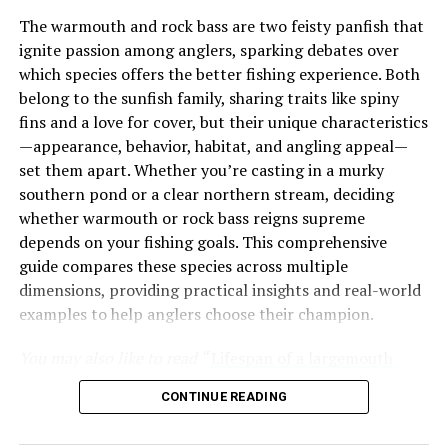
Cultural Significance
The warmouth and rock bass are two feisty panfish that
ignite passion among anglers, sparking debates over
Over time, Dungeness crab has become deeply ingrained
which species offers the better fishing experience. Both
in the culinary culture of the West Coast. From San
belong to the sunfish family, sharing traits like spiny
Francisco’s Fisherman’s Wharf to Seattle’s Pike Place
fins and a love for cover, but their unique characteristics
Market, these crabs have become iconic symbols of
—appearance, behavior, habitat, and angling appeal—
regional cuisine. The tradition of enjoying Dungeness
set them apart. Whether you’re casting in a murky
crab during the holiday season has further cemented its
southern pond or a clear northern stream, deciding
place in local culture, making it a cherished part of
whether warmouth or rock bass reigns supreme
many families’ celebrations.
depends on your fishing goals. This comprehensive
Unique Gifts for Bass Fishermen
guide compares these species across multiple
Bass fishing is a lifestyle, defined by early mornings on
The Irresistible Appeal of
dimensions, providing practical insights and real-world
the lake, strategic lure choices, and the pursuit of that
examples to help anglers choose their champion.
Dungeness Crab
elusive lunker. For the angler who has everything,
generic gifts like another tackle box or basic lures often
You may also like to read “
Lifespan of a largemouth
What makes Dungeness crab so special that people
end up unused, buried in their gear collection. Unique
bass
” article.
eagerly await its season year after year? Let’s break
gifts resonate by offering something unexpected,
CONTINUE READING
down the factors contributing to its immense
practical, or sentimental, aligning with their passion for
Table of Contents
popularity.
bass fishing. These anglers value items that improve