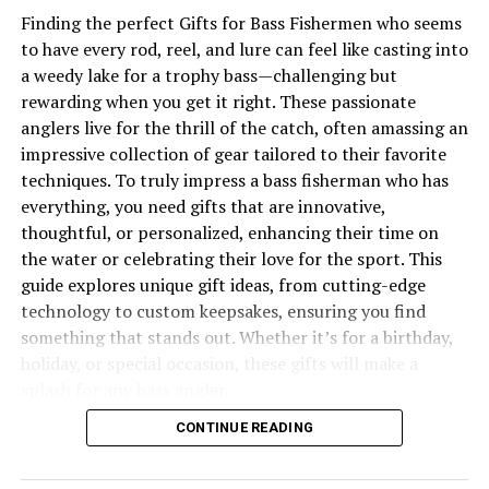
Challenges and Controversies
Finding the perfect Gifts for Bass Fishermen who seems
Environmental Concerns
to have every rod, reel, and lure can feel like casting into
a weedy lake for a trophy bass—challenging but
Industry Disputes
rewarding when you get it right. These passionate
anglers live for the thrill of the catch, often amassing an
Conclusion
impressive collection of gear tailored to their favorite
techniques. To truly impress a bass fisherman who has
The Rich History of Dungeness
everything, you need gifts that are innovative,
thoughtful, or personalized, enhancing their time on
Crab
the water or celebrating their love for the sport. This
guide explores unique gift ideas, from cutting-edge
technology to custom keepsakes, ensuring you find
something that stands out. Whether it’s for a birthday,
holiday, or special occasion, these gifts will make a
splash for any bass angler.
CONTINUE READING
You may also like to read “
Warmouth vs Rock Bass
”
article.