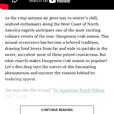
As the crisp autumn air gives way to winter’s chill,
seafood enthusiasts along the West Coast of North
America eagerly anticipate one of the most exciting
culinary events of the year: Dungeness crab season. This
annual occurrence has become a beloved tradition,
drawing food lovers from far and wide to partake in the
sweet, succulent meat of these prized crustaceans. But
what exactly makes Dungeness crab season so popular?
Let’s dive deep into the waters of this fascinating
phenomenon and uncover the reasons behind its
enduring appeal.
You may also like to read “
St. Augustine Beach Fishing
Pier
” article.
Table of Contents
CONTINUE READING