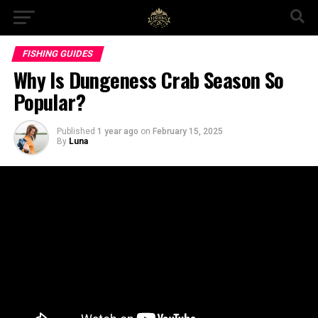
FISHING GUIDES
Why Is Dungeness Crab Season So
Popular?
Published
1 year ago
on
February 15, 2025
By
Luna