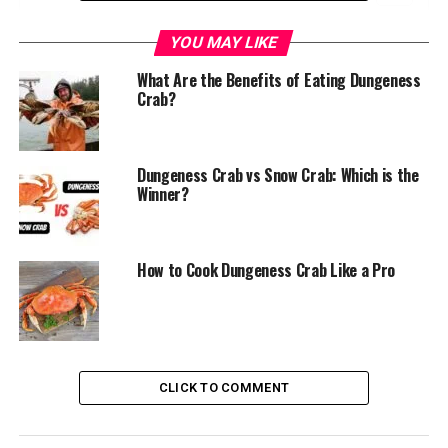
The Rich History of Dungeness Crab
YOU MAY LIKE
Origin and Discovery
What Are the Benefits of Eating Dungeness
Crab?
Cultural Significance
The Irresistible Appeal of Dungeness Crab
Dungeness Crab vs Snow Crab: Which is the
Unparalleled Flavor Profile
Winner?
Impressive Size and Meat Yield
Nutritional Benefits
How to Cook Dungeness Crab Like a Pro
The Seasonality Factor
Timing of the Season
Sustainable Harvesting Practices
CLICK TO COMMENT
Culinary Versatility