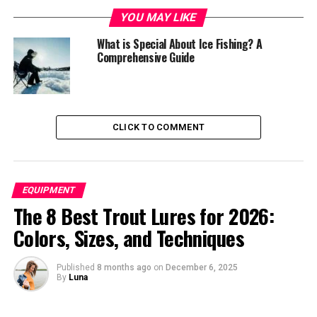
Size and Capacity
YOU MAY LIKE
Material Quality
What is Special About Ice Fishing? A
Comprehensive Guide
Top Features for Comfort
Popular Brands and Models
Top Manufacturers
CLICK TO COMMENT
Key Models Analysis
Setting Up Your Ice Shelter
EQUIPMENT
Maintenance and Care
The 8 Best Trout Lures for 2026:
Advanced Features
Colors, Sizes, and Techniques
Safety Considerations
Published
8 months ago
on
December 6, 2025
Cost Analysis
By
Luna
Investment Considerations