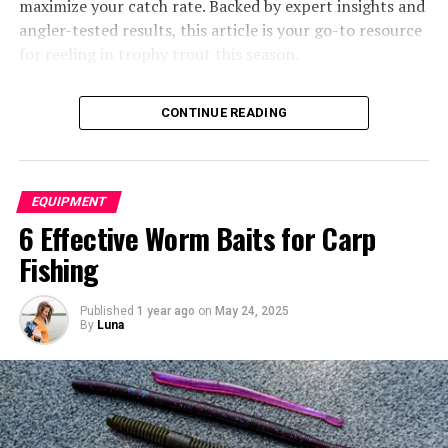
maximize your catch rate. Backed by expert insights and
Types of Ice Shelters
angler-tested results, this article is your go-to resource
for reeling in trophy trout this season.
You may also like to read “
Unique Gifts for Bass
CONTINUE READING
Fishermen Who Has Everything
” article.
EQUIPMENT
6 Effective Worm Baits for Carp
Fishing
Ice Fishing Tent
Published
1 year ago
on
May 24, 2025
By
Luna
Trout Lures for 2025
Different styles of ice fishing shelters serve various
needs and preferences. Let’s explore the main
categories:
Table of Contents
Why Lure Selection Matters for Trout Fishing
Pop-up Shelters