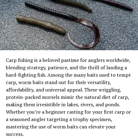
Key Factors in Choosing Trout Lures
These portable shelters offer:
Trends in Trout Lures for 2025
The 8 Best Trout Lures for 2026
Quick setup and takedown
1. Mepps Aglia Spinner
Lightweight construction
2. Rapala Original Floater
3. Panther Martin Classic Spinner
Easy transportation
4. Berkley PowerBait Trout Worm
5. Rooster Tail Spinner
Flexible sizing options
6. Thomas Buoyant Spoon
Carp fishing is a beloved pastime for anglers worldwide,
7. Blue Fox Vibrax Minnow Spin
Flip-over Shelters
blending strategy, patience, and the thrill of landing a
8. Strike King Mr. Crappie Jig
Popular among mobile anglers for:
hard-fighting fish. Among the many baits used to tempt
Comparison Table: Top Trout Lures for 2025
carp, worm baits stand out for their versatility,
Real-World Fishing Scenarios
Built-in sled base
affordability, and universal appeal. These wriggling,
Tips for Using Trout Lures Effectively
Rapid deployment
protein-packed morsels mimic the natural diet of carp,
Conclusion
making them irresistible in lakes, rivers, and ponds.
Integrated seating
Whether you’re a beginner casting for your first carp or
Why Lure Selection Matters for
Equipment storage
a seasoned angler targeting a trophy specimen,
Trout Fishing
mastering the use of worm baits can elevate your
Hub-style Shelters
success.
Preferred for longer stays due to: