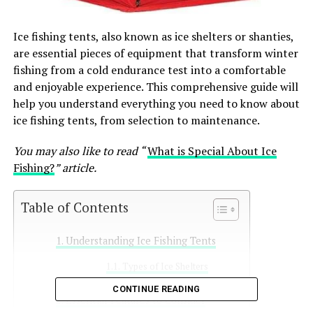
Ice fishing tents, also known as ice shelters or shanties,
are essential pieces of equipment that transform winter
fishing from a cold endurance test into a comfortable
and enjoyable experience. This comprehensive guide will
help you understand everything you need to know about
ice fishing tents, from selection to maintenance.
You may also like to read “
What is Special About Ice
Fishing?
” article.
Table of Contents
Understanding Ice Fishing Tents
Types of Ice Shelters
CONTINUE READING
Essential Features to Consider