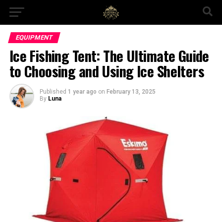
EQUIPMENT
Ice Fishing Tent: The Ultimate Guide
to Choosing and Using Ice Shelters
Published
1 year ago
on
February 13, 2025
By
Luna