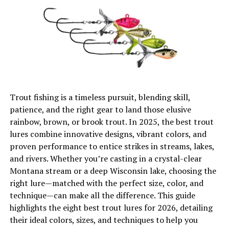
Customization Options
Personalizing Your Shelter
Environmental Impact
Eco-Friendly Options
Trout fishing is a timeless pursuit, blending skill,
Tips for Usage
patience, and the right gear to land those elusive
Maximizing Efficiency
rainbow, brown, or brook trout. In 2025, the best trout
lures combine innovative designs, vibrant colors, and
Seasonal Considerations
proven performance to entice strikes in streams, lakes,
and rivers. Whether you’re casting in a crystal-clear
Year-round Care
Montana stream or a deep Wisconsin lake, choosing the
Conclusion
right lure—matched with the perfect size, color, and
technique—can make all the difference. This guide
highlights the eight best trout lures for 2026, detailing
Understanding Ice Fishing Tents
their ideal colors, sizes, and techniques to help you