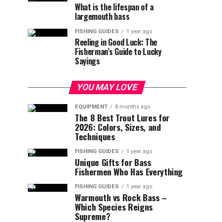
What is the lifespan of a
largemouth bass
FISHING GUIDES
1 year ago
Reeling in Good Luck: The
Fisherman’s Guide to Lucky
Sayings
YOU MAY LOVE
EQUIPMENT
8 months ago
The 8 Best Trout Lures for
2026: Colors, Sizes, and
Techniques
FISHING GUIDES
1 year ago
Unique Gifts for Bass
Fishermen Who Has Everything
FISHING GUIDES
1 year ago
Warmouth vs Rock Bass –
Which Species Reigns
Supreme?