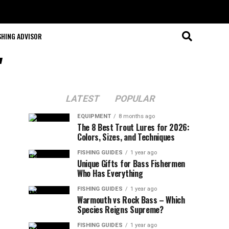
SHING ADVISOR
"
LATEST
POPULAR
EQUIPMENT
8 months ago
The 8 Best Trout Lures for 2026:
Colors, Sizes, and Techniques
FISHING GUIDES
1 year ago
Unique Gifts for Bass Fishermen
Who Has Everything
FISHING GUIDES
1 year ago
Warmouth vs Rock Bass – Which
Species Reigns Supreme?
FISHING GUIDES
1 year ago