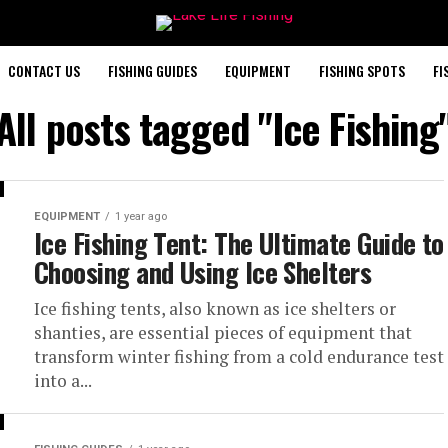
CONTACT US
FISHING GUIDES
EQUIPMENT
FISHING SPOTS
FI
All posts tagged "Ice Fishing
EQUIPMENT
1 year ago
Ice Fishing Tent: The Ultimate Guide to
Choosing and Using Ice Shelters
Ice fishing tents, also known as ice shelters or
shanties, are essential pieces of equipment that
transform winter fishing from a cold endurance test
into a...