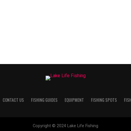
CONTACT US
FISHING GUIDES
EQUIPMENT
FISHING SPOTS
FIS
Copyright © 2024 Lake Life Fishing