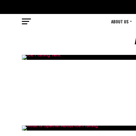
ABOUT US