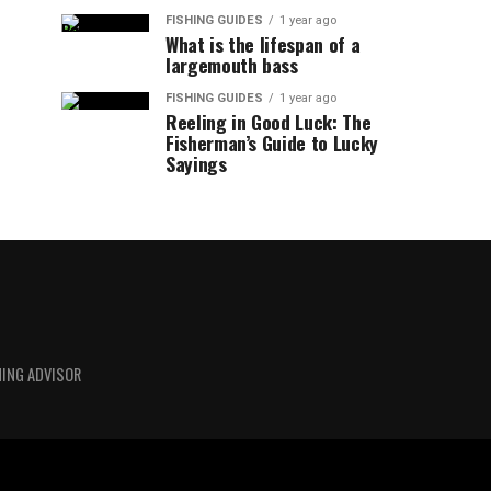
FISHING GUIDES
1 year ago
What is the lifespan of a
largemouth bass
FISHING GUIDES
1 year ago
Reeling in Good Luck: The
Fisherman’s Guide to Lucky
Sayings
HING ADVISOR