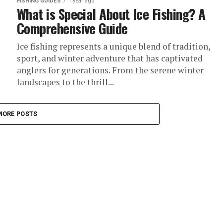
FISHING GUIDES
1 year ago
What is Special About Ice Fishing? A
Comprehensive Guide
Ice fishing represents a unique blend of tradition,
sport, and winter adventure that has captivated
anglers for generations. From the serene winter
landscapes to the thrill...
MORE POSTS