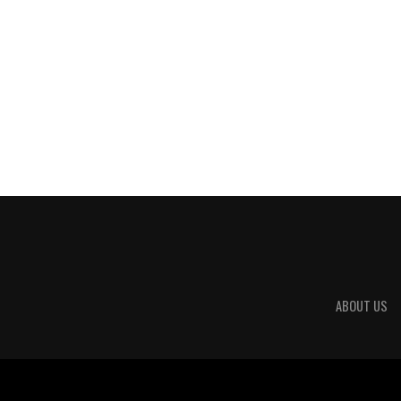
ABOUT US