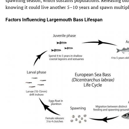
spawning season, which sustains populations. Releasing olde
knowing it could live another 5–10 years and spawn multiple 
Factors Influencing Largemouth Bass Lifespan