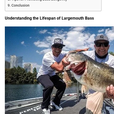
Conclusion
Understanding the Lifespan of Largemouth Bass