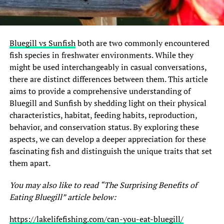
Bluegill vs Sunfish
both are two commonly encountered
fish species in freshwater environments. While they
might be used interchangeably in casual conversations,
there are distinct differences between them. This article
aims to provide a comprehensive understanding of
Bluegill and Sunfish by shedding light on their physical
characteristics, habitat, feeding habits, reproduction,
behavior, and conservation status. By exploring these
aspects, we can develop a deeper appreciation for these
fascinating fish and distinguish the unique traits that set
them apart.
You may also like to read “The Surprising Benefits of
Eating Bluegill” article below:
https://lakelifefishing.com/can-you-eat-bluegill/