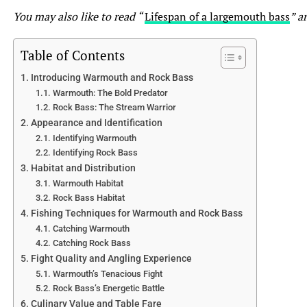
You may also like to read “
Lifespan of a largemouth bass
” ar
No, Bluegill vs Sunfish are not the same species. While
both belong to the same family, Centrarchidae, they are
Table of Contents
different species within that family. Bluegill (Lepomis
macrochirus) and Sunfish (Lepomis spp.) refer to
Introducing Warmouth and Rock Bass
Warmouth: The Bold Predator
different species of fish with distinct physical
Rock Bass: The Stream Warrior
characteristics and behaviors.
Appearance and Identification
Identifying Warmouth
2. How can I differentiate between a Bluegill vs Sunfish?
Identifying Rock Bass
Habitat and Distribution
Although there can be overlap in physical features,
Warmouth Habitat
Bluegill and Sunfish can be differentiated by their body
Rock Bass Habitat
shape, coloration, and sometimes by the presence of
Fishing Techniques for Warmouth and Rock Bass
certain markings. Bluegill often have a compressed body
Catching Warmouth
shape with a dark spot at the base of the posterior dorsal
Catching Rock Bass
fin, while Sunfish may have a more rounded shape and a
Fight Quality and Angling Experience
colorful pattern on their body. It is helpful to consult
Warmouth’s Tenacious Fight
field guides or seek expert advice for accurate
Rock Bass’s Energetic Battle
identification.
Culinary Value and Table Fare