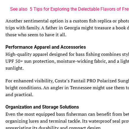
Both bluegill and sunfish take their parental
See also
5 Tips for Exploring the Delectable Flavors of F
responsibilities seriously, but in different ways. Bluegill
dads are the dedicated homemakers of the fish world.
Another sentimental option is a custom fish replica or phot
They build nests, often in colonies, using their tails to
trips with family. A father in Georgia might treasure a book
fan away debris and create a cozy spot for their future
those who seem to have it all.
offspring. Once the eggs hatch, the male bluegill will stick
Performance Apparel and Accessories
around to protect and care for the young, even chasing
High-quality apparel designed for bass fishing combines styl
away intruders. Sunfish, on the other hand, are a bit more
UPF 50+ sun protection, moisture-wicking fabric, and a light
hands-off. After laying their eggs on rocks or vegetation,
sunlight.
they leave them to their fate, without any further
parental involvement.
For enhanced visibility, Costa’s Fantail PRO Polarized Sungl
bright conditions. An angler in Tennessee might use them to 
6. Behavior and Social Structure
and practical.
6.1 Territoriality and Aggression
Bluegill and sunfish both have a bit of a feisty side when
Organization and Storage Solutions
it comes to defending their territory. Bluegills are known
Even the most equipped bass fisherman can benefit from bet
for their aggression, especially during the breeding
organizing lures and terminal tackle. Its waterproof seal prot
season when they become particularly protective of their
appreciating its durability and compact design.