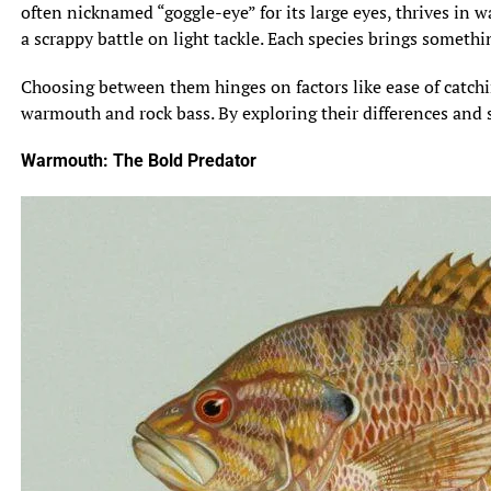
often nicknamed “goggle-eye” for its large eyes, thrives in wa
a scrappy battle on light tackle. Each species brings somethi
Choosing between them hinges on factors like ease of catching
warmouth and rock bass. By exploring their differences and s
Warmouth: The Bold Predator