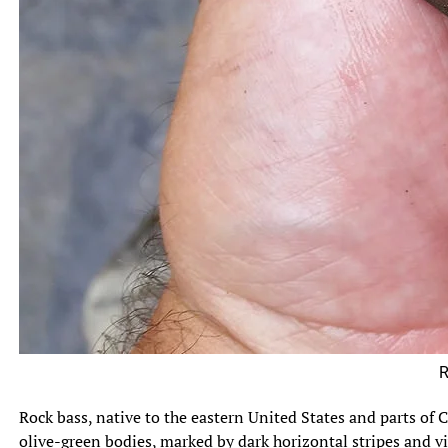
Rock Ba
Rock bass, native to the eastern United States and parts of C
olive-green bodies, marked by dark horizontal stripes and viv