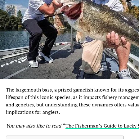
The largemouth bass, a prized gamefish known for its aggres
lifespan of this iconic species, as it impacts fishery manage
and genetics, but understanding these dynamics offers valuab
implications for anglers.
You may also like to read “
The Fisherman’s Guide to Lucky 