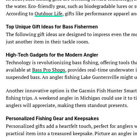
their own distinct charm. So go forth, impress your
the water. Eco-friendly gear, such as biodegradable lures or
friends with your newfound fish knowledge, and
According to
Outdoor Life
, gifts like performance apparel a
remember, never take yourself too seriously—just like
these delightful aquatic creatures!
Top Unique Gift Ideas for Bass Fishermen
The following gift ideas are designed to impress even the most
5. Reproduction and Life Cycle
just another item in their tackle room.
5.1 Breeding Season and Spawning
When it comes to love and reproduction, bluegill and
High-Tech Gadgets for the Modern Angler
sunfish have their own unique styles. Bluegill, being the
Technology is revolutionizing bass fishing, offering tools t
romantics they are, prefer to start their breeding season
available at
Bass Pro Shops
, provides real-time underwater i
in spring. They gather in shallow waters and create nests
suspended bass. An angler fishing Lake Guntersville might 
in the sediment, which they carefully guard. On the other
hand, sunfish, with their more laid-back approach to
Another innovative option is the Garmin Fish Hunter Smartw
romance, tend to start their spawning season in warmer
fishing trips. A weekend angler in Michigan could use it to t
months, usually during the summer.
anglers will appreciate, making them standout presents.
See also
How to Master the Art of Fly Fishing: A
Personalized Fishing Gear and Keepsakes
Step-by-Step Guide
Personalized gifts add a heartfelt touch, perfect for angler
practical item into a treasured keepsake. Picture an angler
5.2 Nest Building and Parental Care