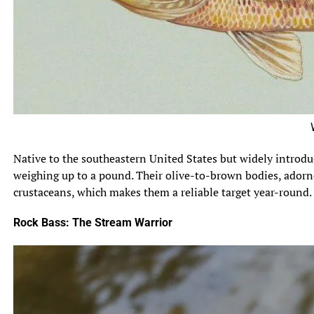
Warmou
Native to the southeastern United States but widely introd
weighing up to a pound. Their olive-to-brown bodies, adorn
crustaceans, which makes them a reliable target year-round.
Rock Bass: The Stream Warrior