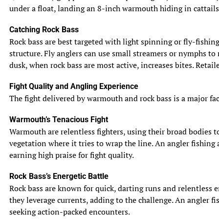
under a float, landing an 8-inch warmouth hiding in cattails
Catching Rock Bass
Rock bass are best targeted with light spinning or fly-fishin
structure. Fly anglers can use small streamers or nymphs to 
dusk, when rock bass are most active, increases bites. Retail
Fight Quality and Angling Experience
The fight delivered by warmouth and rock bass is a major facto
Warmouth’s Tenacious Fight
Warmouth are relentless fighters, using their broad bodies to 
vegetation where it tries to wrap the line. An angler fishing
earning high praise for fight quality.
Rock Bass’s Energetic Battle
Rock bass are known for quick, darting runs and relentless e
they leverage currents, adding to the challenge. An angler fis
seeking action-packed encounters.