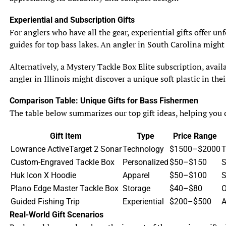
nests. They won’t hesitate to chase away any fish that
dare to venture too close. Sunfish, although not as
Experiential and Subscription Gifts
aggressive as bluegill, can also display territorial
For anglers who have all the gear, experiential gifts offer u
behavior, particularly when it comes to securing food
guides for top bass lakes. An angler in South Carolina might
resources. They may squabble with each other but
generally avoid major conflicts.
Alternatively, a Mystery Tackle Box Elite subscription, avail
angler in Illinois might discover a unique soft plastic in th
6.2 Schooling Behavior
When it’s time to socialize, bluegill vs sunfish both have
Comparison Table: Unique Gifts for Bass Fishermen
different party styles. Bluegill are social butterflies and
The table below summarizes our top gift ideas, helping you c
tend to form large schools, especially during their non-
breeding season. They swim together, hunt together, and
Gift Item
Type
Price Range
generally enjoy each other’s company. Sunfish, on the
Lowrance ActiveTarget 2 Sonar
Technology
$1500–$2000
T
other hand, prefer a more solitary lifestyle. They may
Custom-Engraved Tackle Box
Personalized
$50–$150
S
occasionally gather in loose groups, but they are perfectly
Huk Icon X Hoodie
Apparel
$50–$100
S
content spending most of their time on their own,
Plano Edge Master Tackle Box
Storage
$40–$80
O
exploring their surroundings at their own pace.
Guided Fishing Trip
Experiential
$200–$500
A
Real-World Gift Scenarios
7. Conservation and Management