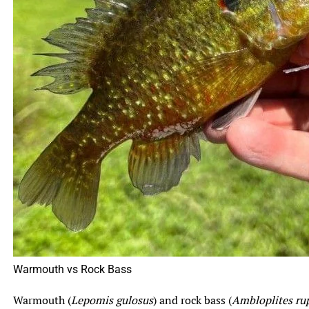
Related Topics:
bluegill fish
bluegill vs sunfish
Fishing
The Ultimate Guide to Cooking and Eating Jack
Up Next
Crevalle Fish
The Surprising Benefits of Eating Bluegill: A Nutritious
Don't Miss
and Sustainable Fish Option
Warmouth vs Rock Bass
Warmouth (
Lepomis gulosus
) and rock bass (
Ambloplites rup