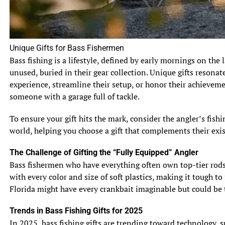
bluegills have a particular affinity for snacking on
freshwater snails and crayfish, while sunfish are more
inclined to munch on insects and small invertebrates.
They’re like the food critics of the underwater world,
Unique Gifts for Bass Fishermen
always seeking out the best bites.
Bass fishing is a lifestyle, defined by early mornings on the 
unused, buried in their gear collection. Unique gifts resonat
4.2 Feeding Techniques
experience, streamline their setup, or honor their achievem
Bluegills vs sunfish both have their own unique ways of
someone with a garage full of tackle.
satisfying their hunger. Bluegills are known to use a “sit-
and-wait” technique, patiently waiting for their prey to
To ensure your gift hits the mark, consider the angler’s fis
swim by before striking with lightning speed. On the
world, helping you choose a gift that complements their exis
other hand, sunfish are more active hunters, using their
agility and speed to chase down their prey. They’re like
The Challenge of Gifting the “Fully Equipped” Angler
the master strategists and sprinters of the fish species.
Bass fishermen who have everything often own top-tier rods, 
with every color and size of soft plastics, making it tough to
Now armed with these top 10 facts, you’ll never mix up
Florida might have every crankbait imaginable but could be t
bluegills and sunfish again. Whether it’s their physical
characteristics, preferred habitats, or feeding habits,
Trends in Bass Fishing Gifts for 2025
these fish may have similarities, but they certainly have
In 2025, bass fishing gifts are trending toward technology, 