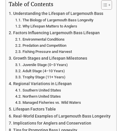
Table of Contents
Understanding the Lifespan of Largemouth Bass
The Biology of Largemouth Bass Longevity
Why Lifespan Matters to Anglers
Factors Influencing Largemouth Bass Lifespan
Environmental Conditions
Predation and Competition
Fishing Pressure and Harvest
Growth Stages and Lifespan Milestones
Juvenile Stage (0–3 Years)
Adult Stage (4–10 Years)
Trophy Stage (11+ Years)
Regional Variations in Lifespan
Southern United States
Northern United States
Managed Fisheries vs. Wild Waters
Lifespan Factors Table
Real-World Examples of Largemouth Bass Longevity
Implications for Anglers and Conservation
Tips for Promoting Bass Longevity