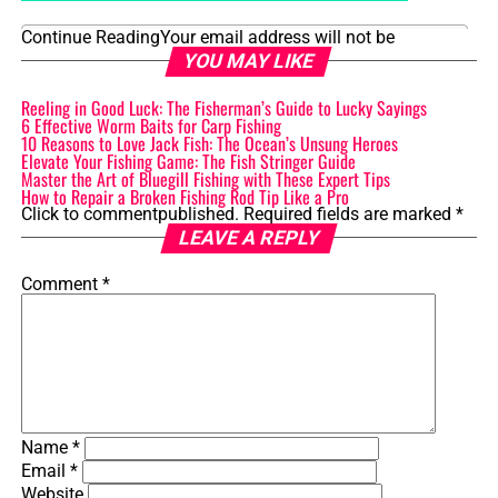
Continue Reading
Your email address will not be
Table of Contents
YOU MAY LIKE
Reeling in Good Luck: The Fisherman’s Guide to Lucky Sayings
1. Introduction: Differentiating Bluegill vs Sunfish
6 Effective Worm Baits for Carp Fishing
10 Reasons to Love Jack Fish: The Ocean’s Unsung Heroes
2. Physical Characteristics and Appearance
Elevate Your Fishing Game: The Fish Stringer Guide
Master the Art of Bluegill Fishing with These Expert Tips
2.1 Size and Weight
How to Repair a Broken Fishing Rod Tip Like a Pro
Click to comment
published.
Required fields are marked
*
2.2 Body Shape and Coloration
LEAVE A REPLY
3. Habitat and Distribution
Comment
*
3.1 Freshwater Environments
3.2 Geographical Distribution
4. Feeding Habits and Diet
4.1 Preferred Food Sources
Name
*
Email
*
4.2 Feeding Techniques
Website