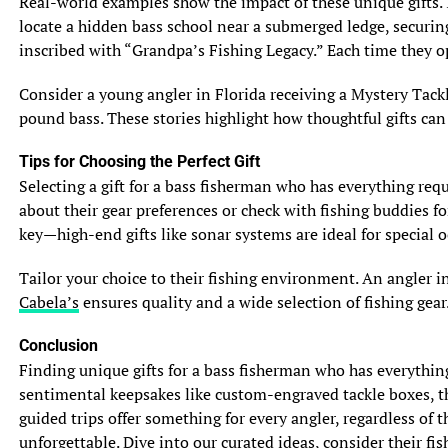
Real-world examples show the impact of these unique gifts. 
7.1 Threats and Challenges
locate a hidden bass school near a submerged ledge, securing
Bluegill and sunfish face various threats that put their
inscribed with “Grandpa’s Fishing Legacy.” Each time they op
populations at risk. Habitat loss and degradation due to
human activities, such as urbanization and pollution,
Consider a young angler in Florida receiving a Mystery Tackl
pose significant challenges to their survival. Additionally,
pound bass. These stories highlight how thoughtful gifts can
the introduction of non-native species can disrupt their
ecosystems, affecting their food sources and overall
Tips for Choosing the Perfect Gift
population dynamics.
Selecting a gift for a bass fisherman who has everything requi
about their gear preferences or check with fishing buddies fo
7.2 Conservation Measures
key—high-end gifts like sonar systems are ideal for special o
Conservation efforts play a crucial role in protecting
bluegill and sunfish populations. Habitat restoration
Tailor your choice to their fishing environment. An angler i
projects focus on preserving their natural environments
Cabela’s
ensures quality and a wide selection of fishing gear.
and ensuring the availability of suitable breeding
grounds. Fisheries management practices also help
Conclusion
maintain sustainable populations through regulations on
Finding unique gifts for a bass fisherman who has everythin
fishing limits and species introductions. By
sentimental keepsakes like custom-engraved tackle boxes, the
implementing these measures, we can ensure the
guided trips offer something for every angler, regardless of 
continued existence of these charming and ecologically
unforgettable. Dive into our curated ideas, consider their fish