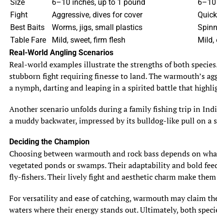
Size
6–10 inches, up to 1 pound
6–10 
Fight
Aggressive, dives for cover
Quick
Best Baits
Worms, jigs, small plastics
Spinn
Table Fare
Mild, sweet, firm flesh
Mild, 
Real-World Angling Scenarios
Real-world examples illustrate the strengths of both species
stubborn fight requiring finesse to land. The warmouth’s aggr
a nymph, darting and leaping in a spirited battle that highli
Another scenario unfolds during a family fishing trip in Ind
a muddy backwater, impressed by its bulldog-like pull on a 
Deciding the Champion
Choosing between warmouth and rock bass depends on what an
vegetated ponds or swamps. Their adaptability and bold feedin
fly-fishers. Their lively fight and aesthetic charm make them
For versatility and ease of catching, warmouth may claim the t
waters where their energy stands out. Ultimately, both spec