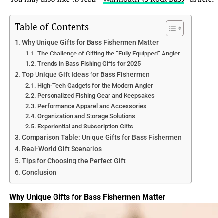
2.2 Body Shape and Coloration
When it comes to body shape, bluegills have more of a
Table of Contents
roundish shape, while sunfish have a more elongated and
Why Unique Gifts for Bass Fishermen Matter
laterally compressed body. It’s like comparing a chubby
The Challenge of Gifting the “Fully Equipped” Angler
potato to a slim cigar. In terms of coloration, bluegills
Trends in Bass Fishing Gifts for 2025
have a dark olive-green hue on their back, fading to a
Top Unique Gift Ideas for Bass Fishermen
lighter shade on their sides, and finally a yellow or
High-Tech Gadgets for the Modern Angler
orange belly. Sunfish, on the other hand, have a more
Personalized Fishing Gear and Keepsakes
vibrant and variable coloration, ranging from bright
Performance Apparel and Accessories
Organization and Storage Solutions
blues and greens to oranges and purples. They’re like the
Experiential and Subscription Gifts
tropical birds of the fish kingdom.
Comparison Table: Unique Gifts for Bass Fishermen
Real-World Gift Scenarios
3. Habitat and Distribution
Tips for Choosing the Perfect Gift
3.1 Freshwater Environments
Conclusion
Both bluegills and sunfish are freshwater fish, but their
preferred habitats differ slightly. Bluegills thrive in lakes,
Why Unique Gifts for Bass Fishermen Matter
ponds, and slow-moving rivers, often found near
submerged structures like fallen trees and weed beds. On