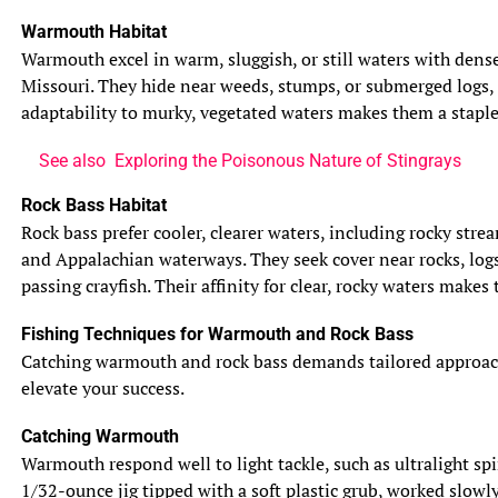
Warmouth Habitat
Warmouth excel in warm, sluggish, or still waters with dense
Missouri. They hide near weeds, stumps, or submerged logs, 
adaptability to murky, vegetated waters makes them a staple 
See also
Exploring the Poisonous Nature of Stingrays
Rock Bass Habitat
Rock bass prefer cooler, clearer waters, including rocky str
and Appalachian waterways. They seek cover near rocks, logs
passing crayfish. Their affinity for clear, rocky waters makes
Fishing Techniques for Warmouth and Rock Bass
Catching warmouth and rock bass demands tailored approaches,
elevate your success.
Catching Warmouth
Warmouth respond well to light tackle, such as ultralight spi
1/32-ounce jig tipped with a soft plastic grub, worked slowl