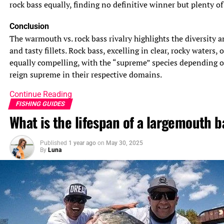
rock bass equally, finding no definitive winner but plenty of 
Conclusion
The warmouth vs. rock bass rivalry highlights the diversity a
and tasty fillets. Rock bass, excelling in clear, rocky waters
equally compelling, with the “supreme” species depending o
reign supreme in their respective domains.
Continue Reading
FISHING GUIDES
What is the lifespan of a largemouth b
Published
1 year ago
on
May 30, 2025
By
Luna