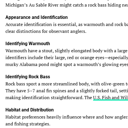
Michigan’s Au Sable River might catch a rock bass hiding near
Appearance and Identification
Accurate identification is essential, as warmouth and rock b
clear distinctions for observant anglers.
Identifying Warmouth
Warmouth have a stout, slightly elongated body with a large m
identifiers include their large, red or orange eyes—especiall
murky Alabama pond might spot a warmouth’s glowing eyes in 
Identifying Rock Bass
Rock bass sport a more streamlined body, with olive-green to
They have 5–7 anal fin spines and a slightly forked tail, set
making identification straightforward. The
U.S. Fish and Wil
Habitat and Distribution
Habitat preferences heavily influence where and how anglers
and fishing strategies.