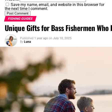
Save my name, email, and website in this browser for
5. Reproduction and Life Cycle
the next time I comment.
5.1 Breeding Season and Spawning
FISHING GUIDES
5.2 Nest Building and Parental Care
Unique Gifts for Bass Fishermen Who 
6. Behavior and Social Structure
Published
1 year ago
on
July 10, 2025
By
Luna
6.1 Territoriality and Aggression
6.2 Schooling Behavior
7. Conservation and Management
7.1 Threats and Challenges
7.2 Conservation Measures
8. Fun Facts and Interesting Trivia
FAQs