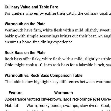
Culinary Value and Table Fare
For anglers who enjoy eating their catch, the culinary qualit
Warmouth on the Plate
Warmouth have firm, white flesh with a mild, slightly sweet f
baking with simple seasonings brings out their best. An angle
ensures a bone-free dining experience.
Rock Bass on the Plate
Rock bass offer flaky, white flesh with a mild, slightly eart
Ohio might cook a 10-inch rock bass for a lakeside lunch, sav
Warmouth vs. Rock Bass Comparison Table
The table below highlights key differences between warmouth 
Feature
Warmouth
Appearance
Mottled olive-brown, large red/orange eyes
Olive-
Habitat
Warm, murky ponds, swamps, slow rivers
Cool,