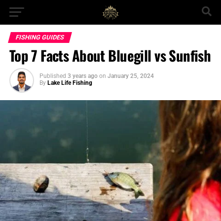
FISHING GUIDES
Top 7 Facts About Bluegill vs Sunfish
Published
3 years ago
on
January 25, 2024
By
Lake Life Fishing