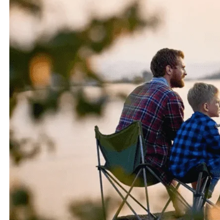
the other fin, sunfish prefer the shallower areas of these
environments, where they can find cover in vegetation
and sunbathe on warm summer days. They’re like the
beach bums of the fish world.
3.2 Geographical Distribution
In terms of geographical distribution, bluegills are more
widespread across North America, making them a
common catch for anglers in the United States. Sunfish,
on the other hand, have a broader range, extending not
only across North America but also into Central and
South America. They’re like the travelers of the fish
community, always ready for an adventure.
4. Feeding Habits and Diet
4.1 Preferred Food Sources
When it comes to food, both bluegills vs sunfish have
similar tastes. They enjoy a diet consisting of aquatic
insects, small crustaceans, and tiny fish. However,