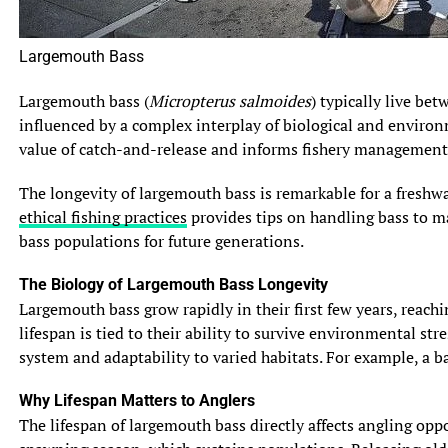
Largemouth Bass
Largemouth bass (
Micropterus salmoides
) typically live be
influenced by a complex interplay of biological and environ
value of catch-and-release and informs fishery management 
The longevity of largemouth bass is remarkable for a freshwa
ethical fishing practices
provides tips on handling bass to max
bass populations for future generations.
The Biology of Largemouth Bass Longevity
Largemouth bass grow rapidly in their first few years, reach
lifespan is tied to their ability to survive environmental s
system and adaptability to varied habitats. For example, a b
Why Lifespan Matters to Anglers
The lifespan of largemouth bass directly affects angling opp