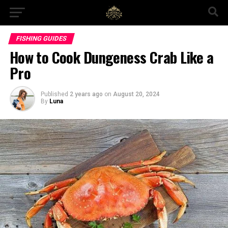
FISHING GUIDES
How to Cook Dungeness Crab Like a
Pro
Published
2 years ago
on
August 20, 2024
By
Luna