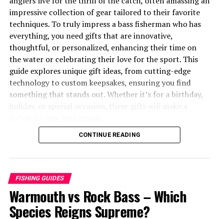
anglers live for the thrill of the catch, often amassing an
Sustainability and Responsible Consumption
impressive collection of gear tailored to their favorite
techniques. To truly impress a bass fisherman who has
Sustainable Fishing Practices
everything, you need gifts that are innovative,
Choosing Sustainable Seafood
thoughtful, or personalized, enhancing their time on
the water or celebrating their love for the sport. This
Troubleshooting Common Dungeness Crab
guide explores unique gift ideas, from cutting-edge
Cooking Issues
technology to custom keepsakes, ensuring you find
something that stands out. Whether it’s for a birthday,
1. Overcooked Crab
holiday, or special occasion, these gifts will make a
2. Waterlogged Crab
splash for any bass angler.
3. Difficulty Cracking Shells
CONTINUE READING
You may also like to read “
Warmouth vs Rock Bass
”
4. Bland Flavor
article.
Storing and Preserving Dungeness Crab
Table of Contents
FISHING GUIDES
Fresh, Uncooked Crab
Warmouth vs Rock Bass – Which
Why Unique Gifts for Bass Fishermen Matter
Cooked Crab
Species Reigns Supreme?
The Challenge of Gifting the “Fully Equipped” Angler
Freezing Crab
Trends in Bass Fishing Gifts for 2025