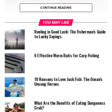
CONTINUE READING
YOU MAY LIKE
Reeling in Good Luck: The Fisherman’s Guide
to Lucky Sayings
6 Effective Worm Baits for Carp Fishing
Dungeness crab
Table of Contents
10 Reasons to Love Jack Fish: The Ocean’s
Understanding Dungeness Crab
Unsung Heroes
Characteristics of Dungeness Crab
What Are the Benefits of Eating Dungeness
Selecting the Perfect Dungeness Crab
Crab?