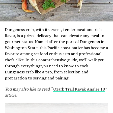
Dungeness crab, with its sweet, tender meat and rich
flavor, is a prized delicacy that can elevate any meal to
gourmet status. Named after the port of Dungeness in
Washington State, this Pacific coast native has become a
favorite among seafood enthusiasts and professional
chefs alike. In this comprehensive guide, we’ll walk you
through everything you need to know to cook
Dungeness crab like a pro, from selection and
preparation to serving and pairing.
You may also like to read “
Ozark Trail Kayak Angler 10
”
article.