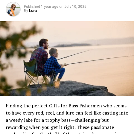
Published
1 year ago
on
July 10, 2025
By
Luna
Serving and Enjoying Dungeness Crab
Serving Ideas
Accompaniments
Wine Pairings
Dungeness Crab Recipes
Classic Dungeness Crab Cioppino
Ingredients:
Instructions:
Garlic Butter Baked Dungeness Crab
Finding the perfect Gifts for Bass Fishermen who seems
Ingredients:
to have every rod, reel, and lure can feel like casting into
a weedy lake for a trophy bass—challenging but
Instructions:
rewarding when you get it right. These passionate