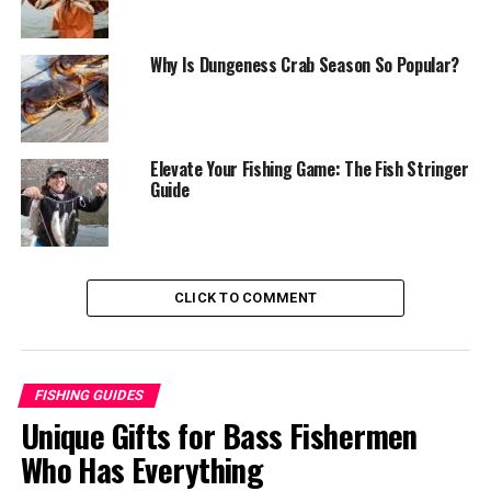
Choosing Live Dungeness Crab
Selecting Pre-Cooked Crab
Why Is Dungeness Crab Season So Popular?
Preparing Dungeness Crab for Cooking
Cleaning Live Crab
Elevate Your Fishing Game: The Fish Stringer
Thawing Frozen Crab
Guide
Cooking Methods for Dungeness Crab
1. Boiling
2. Steaming
CLICK TO COMMENT
3. Grilling
4. Baking
FISHING GUIDES
Flavoring and Seasoning Dungeness Crab
Unique Gifts for Bass Fishermen
Classic Seasonings
Who Has Everything
Asian-Inspired Flavors