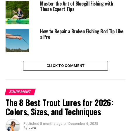
Master the Art of Bluegill Fishing with
Wally Marshall: Cracking the Code on
These Expert Tips
Pressured Crappie
Tiffany Lakemiller: Dominating Crappie
Tournaments
How to Repair a Broken Fishing Rod Tip Like
a Pro
Jason Burroughs: Introducing New
Anglers to the Double Jig Rig
Bonus Tips: Enhancing Your Double Jig Rig
Experience
CLICK TO COMMENT
Conclusion: Embrace the Double Jig Rig
Revolution
EQUIPMENT
Understanding the Double Jig
The 8 Best Trout Lures for 2026:
Colors, Sizes, and Techniques
Rig
Published
8 months ago
on
December 6, 2025
By
Luna