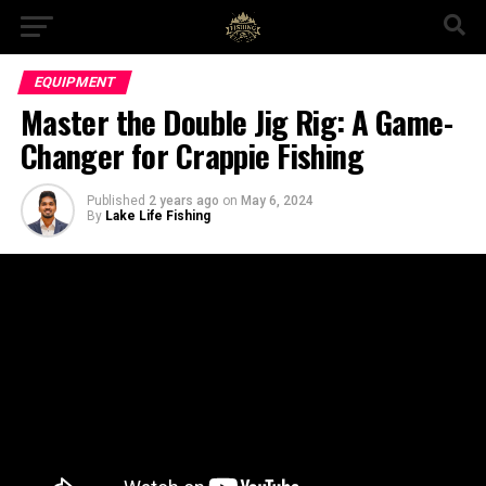
EQUIPMENT
Master the Double Jig Rig: A Game-
Changer for Crappie Fishing
Published
2 years ago
on
May 6, 2024
By
Lake Life Fishing