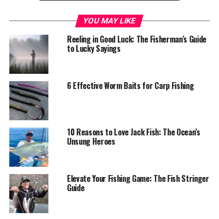
Understanding the Double Jig Rig
YOU MAY LIKE
Definition and Components
Reeling in Good Luck: The Fisherman’s Guide
to Lucky Sayings
Benefits of the Double Jig Rig
Mastering the Double Jig Rig: Tips and
6 Effective Worm Baits for Carp Fishing
Techniques
Jig Selection and Rigging
Vertical Jigging Techniques
10 Reasons to Love Jack Fish: The Ocean’s
Casting and Retrieving Techniques
Unsung Heroes
Gear Considerations
Comparing the Double Jig Rig to Other Crappie
Elevate Your Fishing Game: The Fish Stringer
Fishing Techniques
Guide
Real-Life Success Stories: Anglers Share Their
Double Jig Rig Experiences