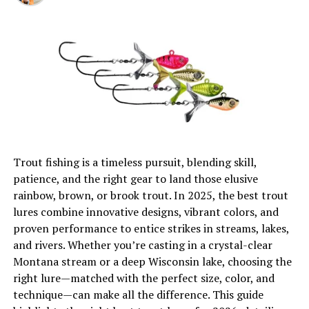
Double Jig Rig
Trout fishing is a timeless pursuit, blending skill,
patience, and the right gear to land those elusive
Before delving into the intricacies of this remarkable
rainbow, brown, or brook trout. In 2025, the best trout
technique, it’s crucial to establish a solid understanding
lures combine innovative designs, vibrant colors, and
of what the double jig rig entails and how it differs from
proven performance to entice strikes in streams, lakes,
traditional crappie fishing methods.
and rivers. Whether you’re casting in a crystal-clear
Definition and Components
Montana stream or a deep Wisconsin lake, choosing the
right lure—matched with the perfect size, color, and
The
double jig rig
is a versatile setup that consists of
technique—can make all the difference. This guide
two separate jigs tied in tandem on the same line. This