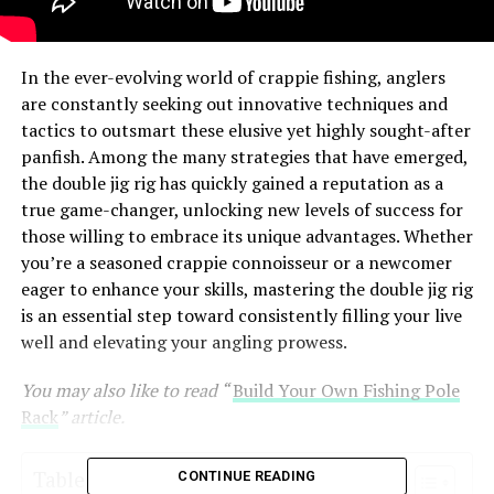
In the ever-evolving world of crappie fishing, anglers
are constantly seeking out innovative techniques and
tactics to outsmart these elusive yet highly sought-after
panfish. Among the many strategies that have emerged,
the double jig rig has quickly gained a reputation as a
true game-changer, unlocking new levels of success for
those willing to embrace its unique advantages. Whether
you’re a seasoned crappie connoisseur or a newcomer
eager to enhance your skills, mastering the double jig rig
is an essential step toward consistently filling your live
well and elevating your angling prowess.
You may also like to read “
Build Your Own Fishing Pole
Rack
” article.
Table of Contents
CONTINUE READING