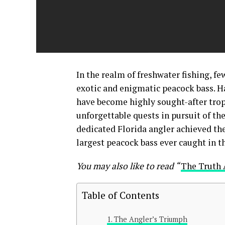
In the realm of freshwater fishing, fe
exotic and enigmatic peacock bass. H
have become highly sought-after trop
unforgettable quests in pursuit of thei
dedicated Florida angler achieved the
largest peacock bass ever caught in t
You may also like to read “
The Truth 
Table of Contents
The Angler’s Triumph