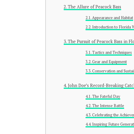
The Allure of Peacock Bass
Appearance and Habitat
Introduction to Florida 
The Pursuit of Peacock Bass in Fl
Tactics and Techniques
Gear and Equipment
Conservation and Sustai
John Doe’s Record-Breaking Catc
The Fateful Day
The Intense Battle
Celebrating the Achiev
Inspiring Future Genera