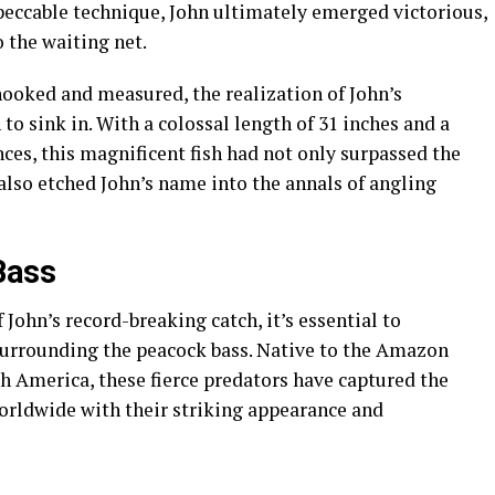
eccable technique, John ultimately emerged victorious,
 the waiting net.
hooked and measured, the realization of John’s
 sink in. With a colossal length of 31 inches and a
ces, this magnificent fish had not only surpassed the
 also etched John’s name into the annals of angling
Bass
 John’s record-breaking catch, it’s essential to
surrounding the peacock bass. Native to the Amazon
uth America, these fierce predators have captured the
orldwide with their striking appearance and