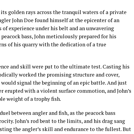
its golden rays across the tranquil waters of a private
gler John Doe found himself at the epicenter of an
s of experience under his belt and an unwavering
 peacock bass, John meticulously prepared for his
ns of his quarry with the dedication of a true
nce and skill were put to the ultimate test. Casting his
odically worked the promising structure and cover,
 would signal the beginning of an epic battle. And just
ter erupted with a violent surface commotion, and John’s
e weight of a trophy fish.
uel between angler and fish, as the peacock bass
city. John’s rod bent to the limits, and his drag sang
esting the angler’s skill and endurance to the fullest. But