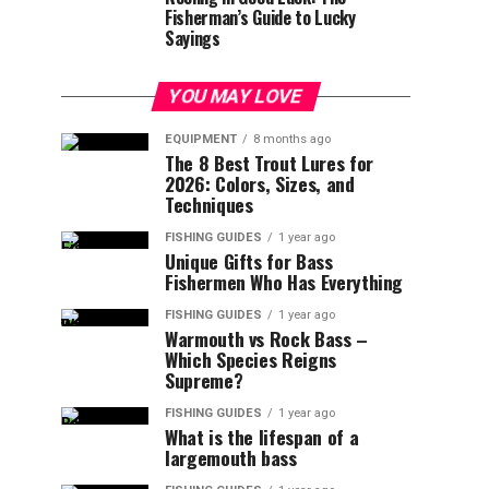
Fisherman’s Guide to Lucky
Sayings
YOU MAY LOVE
EQUIPMENT
8 months ago
The 8 Best Trout Lures for
2026: Colors, Sizes, and
Techniques
FISHING GUIDES
1 year ago
Unique Gifts for Bass
Fishermen Who Has Everything
FISHING GUIDES
1 year ago
Warmouth vs Rock Bass –
Which Species Reigns
Supreme?
FISHING GUIDES
1 year ago
What is the lifespan of a
largemouth bass