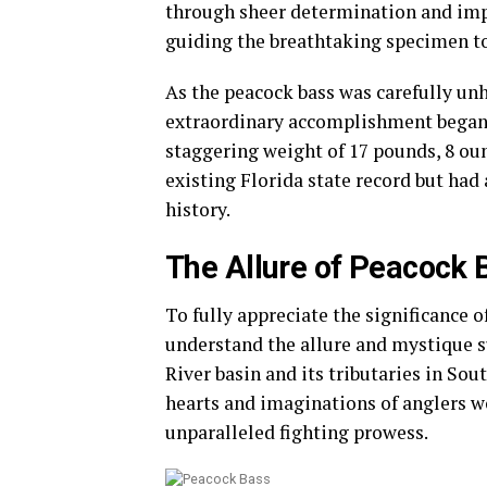
through sheer determination and imp
guiding the breathtaking specimen to
As the peacock bass was carefully un
extraordinary accomplishment began to
staggering weight of 17 pounds, 8 oun
existing Florida state record but had
history.
The Allure of Peacock 
To fully appreciate the significance of
understand the allure and mystique 
River basin and its tributaries in So
hearts and imaginations of anglers w
unparalleled fighting prowess.