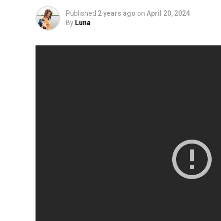
Published
2 years ago
on
April 20, 2024
By
Luna