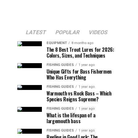
LATEST
POPULAR
VIDEOS
EQUIPMENT
8 months ago
The 8 Best Trout Lures for 2026:
Colors, Sizes, and Techniques
FISHING GUIDES
1 year ago
Unique Gifts for Bass Fishermen
Who Has Everything
FISHING GUIDES
1 year ago
Warmouth vs Rock Bass – Which
Species Reigns Supreme?
FISHING GUIDES
1 year ago
What is the lifespan of a
largemouth bass
FISHING GUIDES
1 year ago
Reeling in Good Luck: The