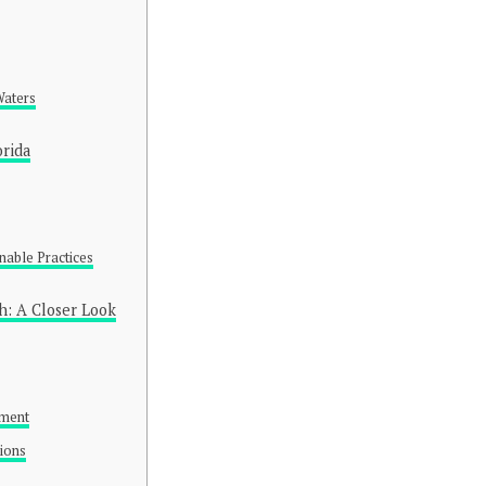
Waters
orida
nable Practices
h: A Closer Look
ement
tions