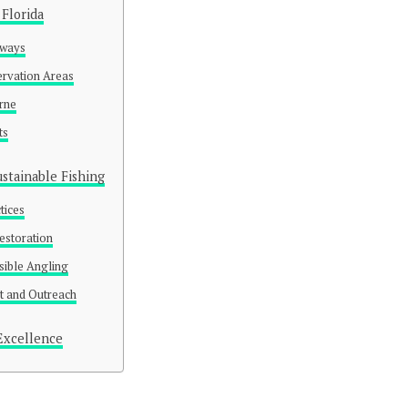
 Florida
rways
rvation Areas
rne
ts
stainable Fishing
tices
Restoration
sible Angling
 and Outreach
Excellence