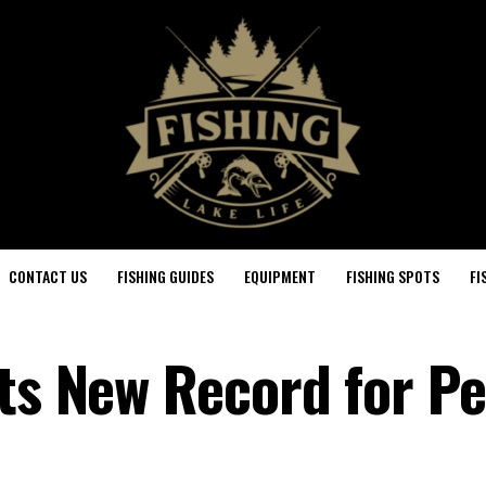
CONTACT US
FISHING GUIDES
EQUIPMENT
FISHING SPOTS
FI
ets New Record for P