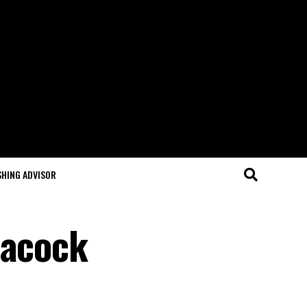
SHING ADVISOR
eacock