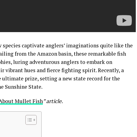
w species captivate anglers’ imaginations quite like the
ailing from the Amazon basin, these remarkable fish
hies, luring adventurous anglers to embark on
r vibrant hues and fierce fighting spirit. Recently, a
 ultimate prize, setting a new state record for the
he Sunshine State.
About Mullet Fish
” article.