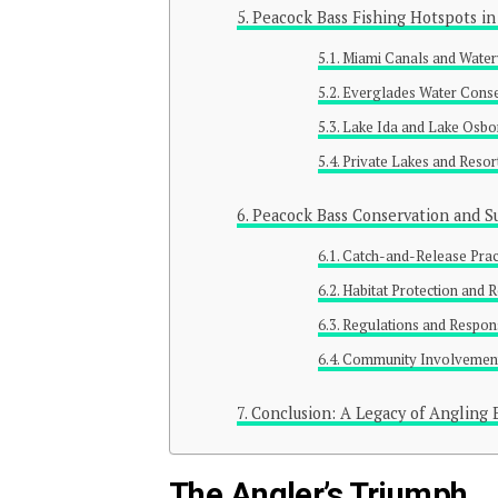
Peacock Bass Fishing Hotspots in
Miami Canals and Wate
Everglades Water Conse
Lake Ida and Lake Osbo
Private Lakes and Resor
Peacock Bass Conservation and Su
Catch-and-Release Prac
Habitat Protection and 
Regulations and Respon
Community Involvement
Conclusion: A Legacy of Angling 
The Angler’s Triumph