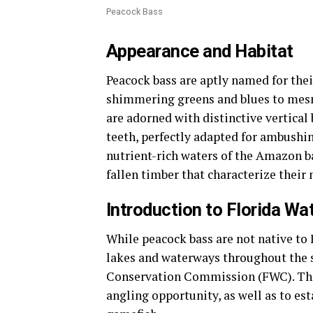
Peacock Bass
Appearance and Habitat
Peacock bass are aptly named for thei
shimmering greens and blues to mesm
are adorned with distinctive vertical
teeth, perfectly adapted for ambushin
nutrient-rich waters of the Amazon b
fallen timber that characterize their 
Introduction to Florida Wa
While peacock bass are not native to 
lakes and waterways throughout the st
Conservation Commission (FWC). The 
angling opportunity, as well as to es