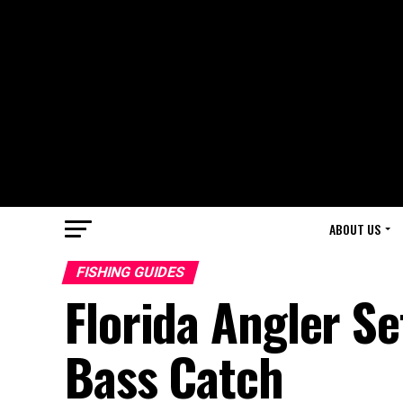
ABOUT US
FISHING GUIDES
Florida Angler S
Bass Catch