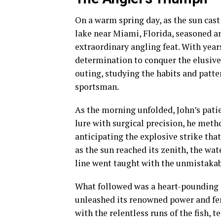
On a warm spring day, as the sun cast 
lake near Miami, Florida, seasoned an
extraordinary angling feat. With year
determination to conquer the elusive
outing, studying the habits and patter
sportsman.
As the morning unfolded, John’s patie
lure with surgical precision, he meth
anticipating the explosive strike that
as the sun reached its zenith, the wa
line went taught with the unmistakabl
What followed was a heart-pounding d
unleashed its renowned power and fero
with the relentless runs of the fish, t