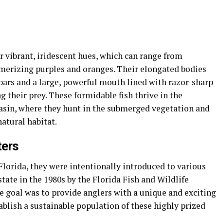
r vibrant, iridescent hues, which can range from
erizing purples and oranges. Their elongated bodies
 bars and a large, powerful mouth lined with razor-sharp
g their prey. These formidable fish thrive in the
asin, where they hunt in the submerged vegetation and
natural habitat.
ters
Florida, they were intentionally introduced to various
ate in the 1980s by the Florida Fish and Wildlife
goal was to provide anglers with a unique and exciting
tablish a sustainable population of these highly prized