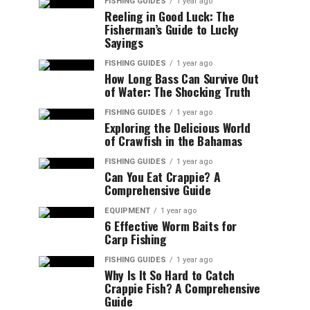
FISHING GUIDES
1 year ago
Reeling in Good Luck: The
Fisherman’s Guide to Lucky
Sayings
FISHING GUIDES
1 year ago
How Long Bass Can Survive Out
of Water: The Shocking Truth
FISHING GUIDES
1 year ago
Exploring the Delicious World
of Crawfish in the Bahamas
FISHING GUIDES
1 year ago
Can You Eat Crappie? A
Comprehensive Guide
EQUIPMENT
1 year ago
6 Effective Worm Baits for
Carp Fishing
FISHING GUIDES
1 year ago
Why Is It So Hard to Catch
Crappie Fish? A Comprehensive
Guide