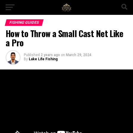
FISHING GUIDES
How to Throw a Small Cast Net Like
a Pro
Published
2 years ago
on
March 29, 2024
By
Lake Life Fishing