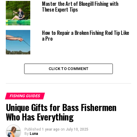
Master the Art of Bluegill Fishing with
These Expert Tips
Step 1: Proper Stance and Grip
Step 2: Prepare for the Throw
Step 3: The Forward Throw
How to Repair a Broken Fishing Rod Tip Like
a Pro
Step 4: Follow-Through and Retrieval
Step 5: Close the Net
Step 6: Retrieve and Secure the Bait
CLICK TO COMMENT
Tips and Tricks for Successful Small Cast Net
Throwing
Examples
FISHING GUIDES
Conclusion
Unique Gifts for Bass Fishermen
Who Has Everything
Understanding the Anatomy of a
Published
1 year ago
on
July 10, 2025
Small Cast Net
By
Luna