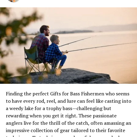
Before we dive into the throwing techniques, it’s
essential to understand the different components of a
small cast net and their functions:
Net Body
: The main section of the net, typically
made of monofilament or nylon mesh, designed
to capture and contain the bait.
Lead Line
: The weighted line along the outer
edge of the net, providing the necessary weight
for the net to open and sink.
Brail Line
: The central line attached to the net
Finding the perfect Gifts for Bass Fishermen who seems
body, used for retrieving and closing the net
to have every rod, reel, and lure can feel like casting into
after a successful cast.
a weedy lake for a trophy bass—challenging but
rewarding when you get it right. These passionate
Throw Line
: An additional line attached to the
anglers live for the thrill of the catch, often amassing an
lead line, which can be used to help open the net
impressive collection of gear tailored to their favorite
during the throw.