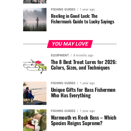
FISHING GUIDES
1 year ago
Reeling in Good Luck: The
Fisherman’s Guide to Lucky Sayings
YOU MAY LOVE
EQUIPMENT
8 months ago
The 8 Best Trout Lures for 2026:
Colors, Sizes, and Techniques
FISHING GUIDES
1 year ago
Unique Gifts for Bass Fishermen
Who Has Everything
FISHING GUIDES
1 year ago
Warmouth vs Rock Bass – Which
Species Reigns Supreme?