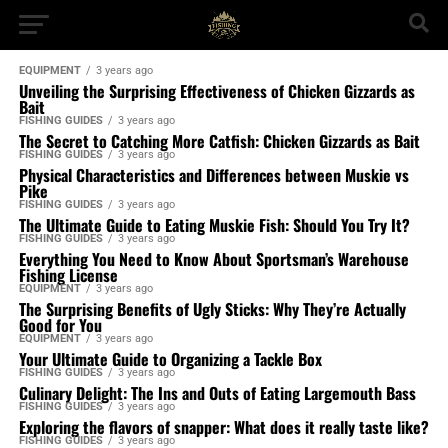
EQUIPMENT
3 years ago
Unveiling the Surprising Effectiveness of Chicken Gizzards as
Bait
FISHING GUIDES
3 years ago
The Secret to Catching More Catfish: Chicken Gizzards as Bait
FISHING GUIDES
3 years ago
Physical Characteristics and Differences between Muskie vs
Pike
FISHING GUIDES
3 years ago
The Ultimate Guide to Eating Muskie Fish: Should You Try It?
FISHING GUIDES
3 years ago
Everything You Need to Know About Sportsman’s Warehouse
Fishing License
EQUIPMENT
3 years ago
The Surprising Benefits of Ugly Sticks: Why They’re Actually
Good for You
EQUIPMENT
3 years ago
Your Ultimate Guide to Organizing a Tackle Box
FISHING GUIDES
3 years ago
Culinary Delight: The Ins and Outs of Eating Largemouth Bass
FISHING GUIDES
3 years ago
Exploring the flavors of snapper: What does it really taste like?
FISHING GUIDES
3 years ago