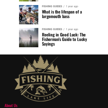
FISHING GUIDES
1 year ago
What is the lifespan of a
largemouth bass
FISHING GUIDES
1 year ago
Reeling in Good Luck: The
Fisherman’s Guide to Lucky
Sayings
About Us