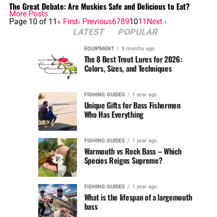
The Great Debate: Are Muskies Safe and Delicious to Eat?
More Posts
Page 10 of 11
« First
‹ Previous
6
7
8
9
10
11
Next ›
LATEST
POPULAR
EQUIPMENT
8 months ago
The 8 Best Trout Lures for 2026:
Colors, Sizes, and Techniques
FISHING GUIDES
1 year ago
Unique Gifts for Bass Fishermen
Who Has Everything
FISHING GUIDES
1 year ago
Warmouth vs Rock Bass – Which
Species Reigns Supreme?
FISHING GUIDES
1 year ago
What is the lifespan of a largemouth
bass