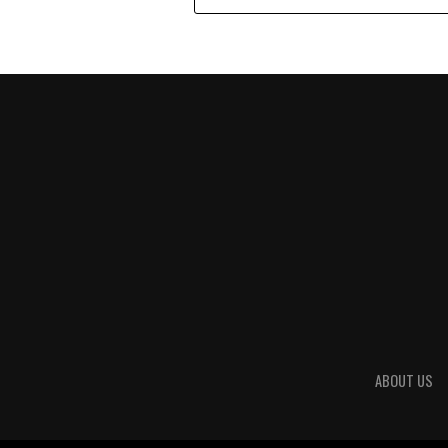
ABOUT US