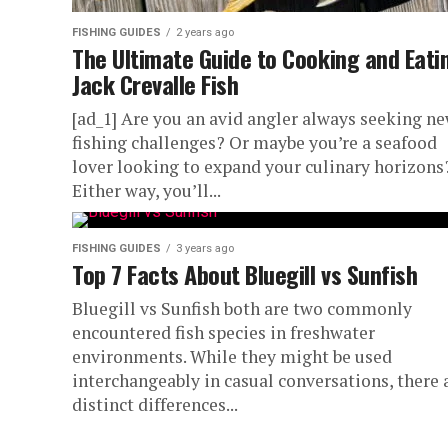
FISHING GUIDES
2 years ago
The Ultimate Guide to Cooking and Eati
Jack Crevalle Fish
[ad_1] Are you an avid angler always seeking n
fishing challenges? Or maybe you’re a seafood
lover looking to expand your culinary horizons
Either way, you’ll...
FISHING GUIDES
3 years ago
Top 7 Facts About Bluegill vs Sunfish
Bluegill vs Sunfish both are two commonly
encountered fish species in freshwater
environments. While they might be used
interchangeably in casual conversations, there 
distinct differences...