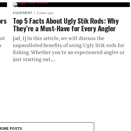
EQUIPMENT
3 years ago
ors
Top 5 Facts About Ugly Stik Rods: Why
They’re a Must-Have for Every Angler
not
[ad_1] In this article, we will discuss the
s
unparalleled benefits of using Ugly Stik rods for
fishing. Whether you’re an experienced angler or
just starting out,...
MORE POSTS