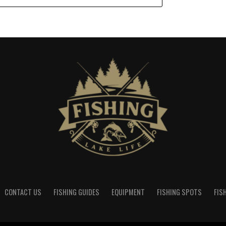
CONTACT US
FISHING GUIDES
EQUIPMENT
FISHING SPOTS
FIS