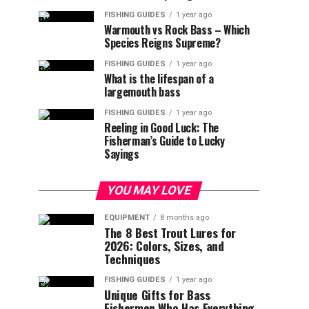
FISHING GUIDES
1 year ago
Warmouth vs Rock Bass – Which
Species Reigns Supreme?
FISHING GUIDES
1 year ago
What is the lifespan of a
largemouth bass
FISHING GUIDES
1 year ago
Reeling in Good Luck: The
Fisherman’s Guide to Lucky
Sayings
YOU MAY LOVE
EQUIPMENT
8 months ago
The 8 Best Trout Lures for
2026: Colors, Sizes, and
Techniques
FISHING GUIDES
1 year ago
Unique Gifts for Bass
Fishermen Who Has Everything