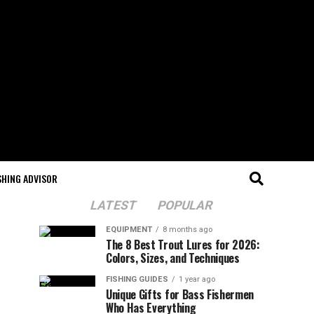
SHING ADVISOR
LATEST
POPULAR
EQUIPMENT
8 months ago
The 8 Best Trout Lures for 2026:
Colors, Sizes, and Techniques
FISHING GUIDES
1 year ago
Unique Gifts for Bass Fishermen
Who Has Everything