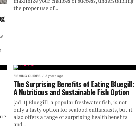
maximize your chances of success, understanding
the proper use of...
ng
ew
?
FISHING GUIDES
3 years ago
The Surprising Benefits of Eating Bluegill:
A Nutritious and Sustainable Fish Option
[ad_1] Bluegill, a popular freshwater fish, is not
only a tasty option for seafood enthusiasts, but it
are
also offers a range of surprising health benefits
and...