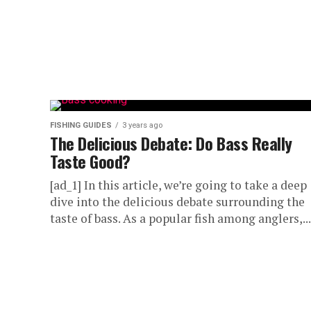
FISHING GUIDES
3 years ago
The Delicious Debate: Do Bass Really
Taste Good?
[ad_1] In this article, we’re going to take a deep
dive into the delicious debate surrounding the
taste of bass. As a popular fish among anglers,...