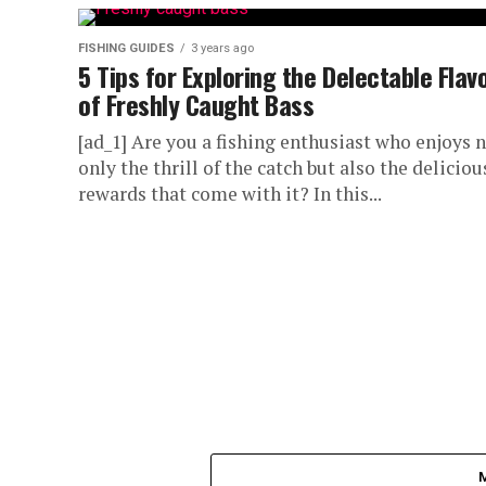
FISHING GUIDES
3 years ago
5 Tips for Exploring the Delectable Flav
of Freshly Caught Bass
[ad_1] Are you a fishing enthusiast who enjoys 
only the thrill of the catch but also the deliciou
rewards that come with it? In this...