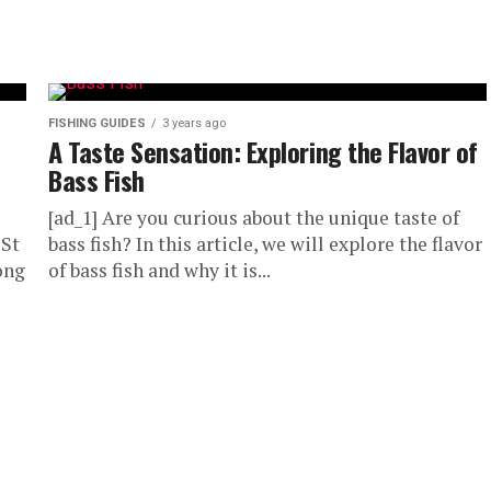
FISHING GUIDES
3 years ago
A Taste Sensation: Exploring the Flavor of
Bass Fish
[ad_1] Are you curious about the unique taste of
 St
bass fish? In this article, we will explore the flavor
ong
of bass fish and why it is...