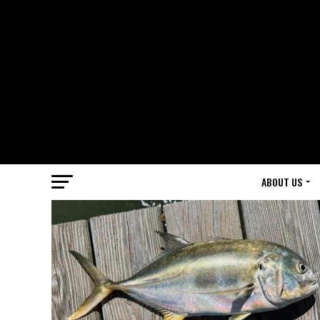
ABOUT US