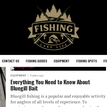
CONTACT US
FISHING GUIDES
EQUIPMENT
FISHING SPOTS
FI
EQUIPMENT
3 years ago
Everything You Need to Know About
Bluegill Bait
Bluegill fishing is a popular and enjoyable activity
for anglers of all levels of experience. To