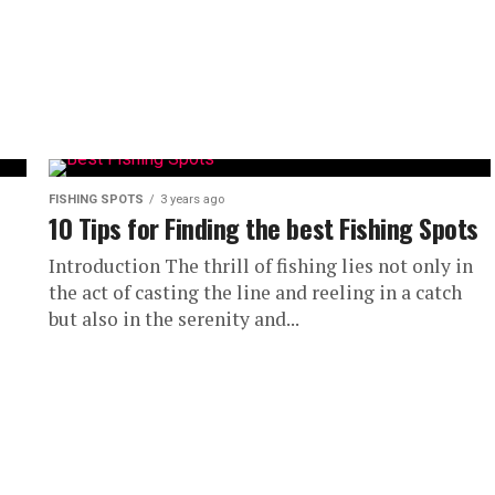
FISHING SPOTS
3 years ago
10 Tips for Finding the best Fishing Spots
Introduction The thrill of fishing lies not only in
the act of casting the line and reeling in a catch
but also in the serenity and...