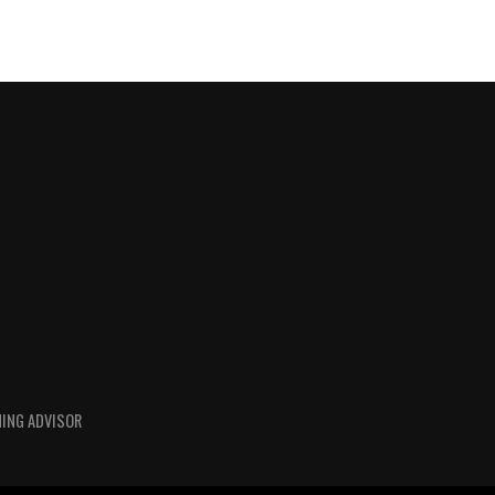
HING ADVISOR