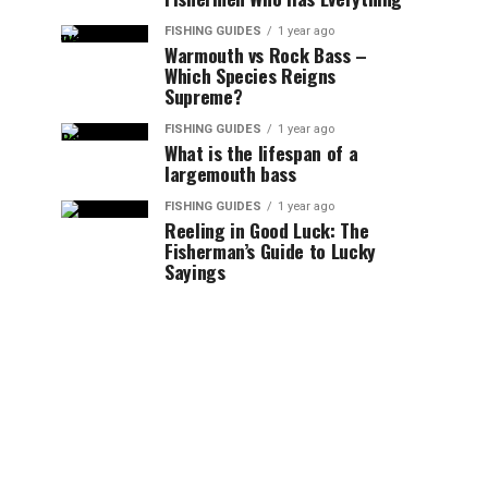
FISHING GUIDES
1 year ago
Warmouth vs Rock Bass –
Which Species Reigns
Supreme?
FISHING GUIDES
1 year ago
What is the lifespan of a
largemouth bass
FISHING GUIDES
1 year ago
Reeling in Good Luck: The
Fisherman’s Guide to Lucky
Sayings