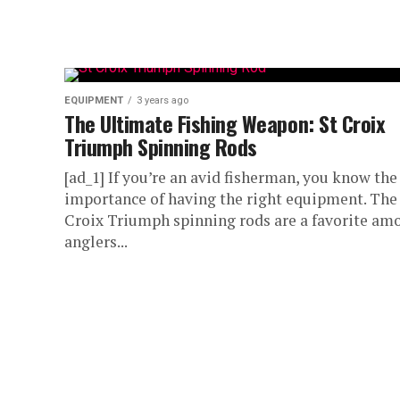
EQUIPMENT
3 years ago
The Ultimate Fishing Weapon: St Croix
Triumph Spinning Rods
[ad_1] If you’re an avid fisherman, you know the
importance of having the right equipment. The
Croix Triumph spinning rods are a favorite am
anglers...