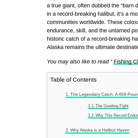
a true giant, often dubbed the “barn 
in a record-breaking halibut, it’s a 
communities worldwide. These colossa
endurance, skill, and the untamed pow
historic catch of a record-breaking h
Alaska remains the ultimate destinati
You may also like to read “
Fishing Ch
Table of Contents
The Legendary Catch: A 459-Pound
The Grueling Fight
Why This Record Endu
Why Alaska is a Halibut Haven