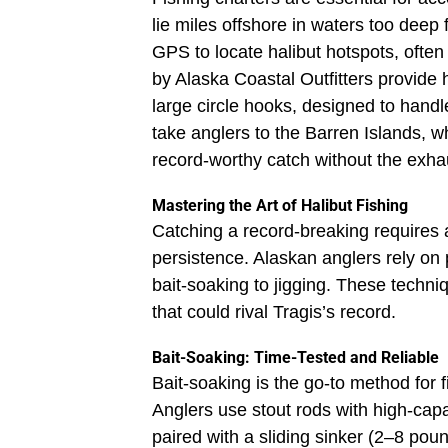
lie miles offshore in waters too deep
GPS to locate halibut hotspots, often
by Alaska Coastal Outfitters provide
large circle hooks, designed to handle
take anglers to the Barren Islands, w
record-worthy catch without the exhau
Mastering the Art of Halibut Fishing
Catching a record-breaking requires 
persistence. Alaskan anglers rely on 
bait-soaking to jigging. These techni
that could rival Tragis’s record.
Bait-Soaking: Time-Tested and Reliable
Bait-soaking is the go-to method for fi
Anglers use stout rods with high-cap
paired with a sliding sinker (2–8 pou