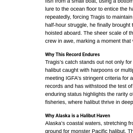
fish from a small boat, using a botto
lure to the ocean floor to entice the ha
repeatedly, forcing Tragis to maintain
half-hour struggle, he finally brought
hoisted aboard. The sheer scale of t
crew in awe, marking a moment that w
Why This Record Endures
Tragis’s catch stands out not only for
halibut caught with harpoons or multi
meeting IGFA’s stringent criteria for
records and has withstood the test of
enduring status highlights the rarity 
fisheries, where halibut thrive in dee
Why Alaska is a Halibut Haven
Alaska’s coastal waters, stretching f
ground for monster Pacific halibut. T