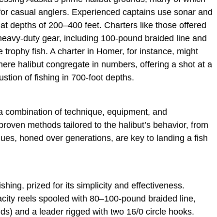
 for casual anglers. Experienced captains use sonar and
 at depths of 200–400 feet. Charters like those offered
 heavy-duty gear, including 100-pound braided line and
 trophy fish. A charter in Homer, for instance, might
here halibut congregate in numbers, offering a shot at a
stion of fishing in 700-foot depths.
a combination of technique, equipment, and
proven methods tailored to the halibut’s behavior, from
ques, honed over generations, are key to landing a fish
shing, prized for its simplicity and effectiveness.
acity reels spooled with 80–100-pound braided line,
nds) and a leader rigged with two 16/0 circle hooks.