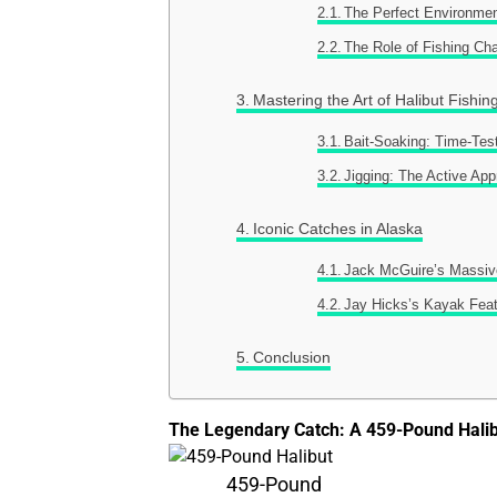
The Perfect Environmen
The Role of Fishing Cha
Mastering the Art of Halibut Fishin
Bait-Soaking: Time-Tes
Jigging: The Active Ap
Iconic Catches in Alaska
Jack McGuire’s Massiv
Jay Hicks’s Kayak Fea
Conclusion
The Legendary Catch: A 459-Pound Hali
459-Pound