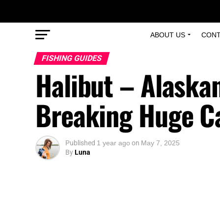
ABOUT US
CONT
FISHING GUIDES
Halibut – Alaska
Breaking Huge C
Published
1 year ago
on
May 7, 2025
By
Luna