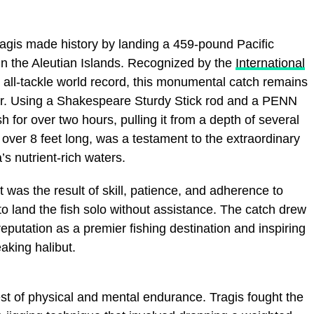
agis made history by landing a 459-pound Pacific
 in the Aleutian Islands. Recognized by the
International
 all-tackle world record, this monumental catch remains
er. Using a Shakespeare Sturdy Stick rod and a PENN
sh for over two hours, pulling it from a depth of several
over 8 feet long, was a testament to the extraordinary
’s nutrient-rich waters.
was the result of skill, patience, and adherence to
 to land the fish solo without assistance. The catch drew
eputation as a premier fishing destination and inspiring
eaking halibut.
est of physical and mental endurance. Tragis fought the