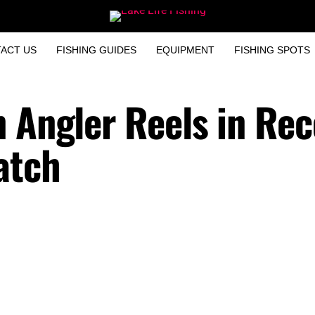
ACT US
FISHING GUIDES
EQUIPMENT
FISHING SPOTS
n Angler Reels in Rec
atch