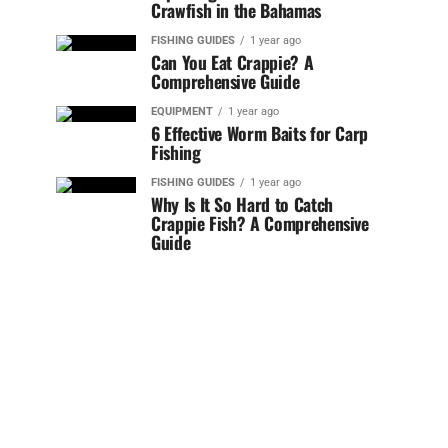
Crawfish in the Bahamas
FISHING GUIDES
1 year ago
Can You Eat Crappie? A
Comprehensive Guide
EQUIPMENT
1 year ago
6 Effective Worm Baits for Carp
Fishing
FISHING GUIDES
1 year ago
Why Is It So Hard to Catch
Crappie Fish? A Comprehensive
Guide