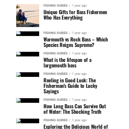
FISHING GUIDES
1 year ago
Unique Gifts for Bass Fishermen
Who Has Everything
FISHING GUIDES
1 year ago
Warmouth vs Rock Bass – Which
Species Reigns Supreme?
FISHING GUIDES
1 year ago
What is the lifespan of a
largemouth bass
FISHING GUIDES
1 year ago
Reeling in Good Luck: The
Fisherman’s Guide to Lucky
Sayings
FISHING GUIDES
1 year ago
How Long Bass Can Survive Out
of Water: The Shocking Truth
FISHING GUIDES
1 year ago
Exploring the Delicious World of