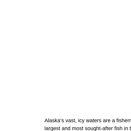
Alaska’s vast, icy waters are a fish
largest and most sought-after fish in