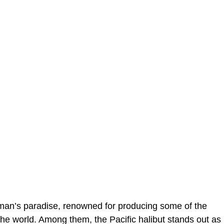
erman’s paradise, renowned for producing some of the
 the world. Among them, the Pacific halibut stands out as