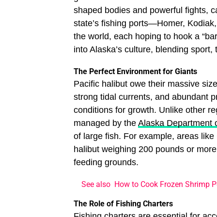
shaped bodies and powerful fights, c
state’s fishing ports—Homer, Kodiak
the world, each hoping to hook a “bar
into Alaska’s culture, blending sport, 
The Perfect Environment for Giants
Pacific halibut owe their massive si
strong tidal currents, and abundant pr
conditions for growth. Unlike other re
managed by the
Alaska Department 
of large fish. For example, areas li
halibut weighing 200 pounds or more
feeding grounds.
See also
How to Cook Frozen Shrimp Pe
The Role of Fishing Charters
Fishing charters are essential for ac