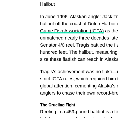
Halibut
In June 1996, Alaskan angler Jack Tr
halibut off the coast of Dutch Harbor
Game Fish Association (IGFA)
as the
unmatched nearly three decades lat
Senator 4/0 reel, Tragis battled the fi
hundred feet. The halibut, measuring 
size these flatfish can reach in Alaska
Tragis’s achievement was no fluke—it 
strict IGFA rules, which required him
global attention, cementing Alaska’s r
anglers to chase their own record-br
The Grueling Fight
Reeling in a 459-pound halibut is a t