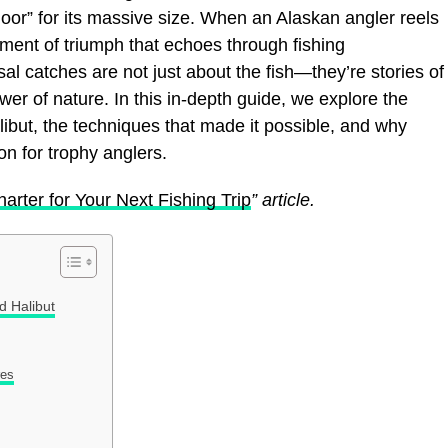
door” for its massive size. When an Alaskan angler reels
moment of triumph that echoes through fishing
l catches are not just about the fish—they’re stories of
er of nature. In this in-depth guide, we explore the
alibut, the techniques that made it possible, and why
on for trophy anglers.
arter for Your Next Fishing Trip
” article.
 Halibut
res