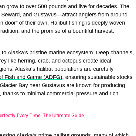
an grow to over 500 pounds and live for decades. The
, Seward, and Gustavus—attract anglers from around
n door” of their own. Halibut fishing is deeply woven
tradition, and the promise of a bountiful harvest.
ze to Alaska’s pristine marine ecosystem. Deep channels,
ey like herring, crab, and octopus create ideal
gions, Alaska’s halibut populations are carefully
of Fish and Game (ADFG)
, ensuring sustainable stocks
ke Glacier Bay near Gustavus are known for producing
, thanks to minimal commercial pressure and rich
rfectly Every Time: The Ultimate Guide
cessing Alaska’s prime halibut grounds, many of which