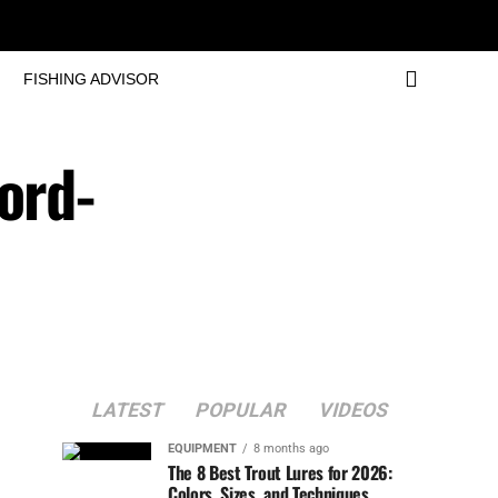
FISHING ADVISOR
ord-
LATEST
POPULAR
VIDEOS
EQUIPMENT
8 months ago
The 8 Best Trout Lures for 2026:
Colors, Sizes, and Techniques