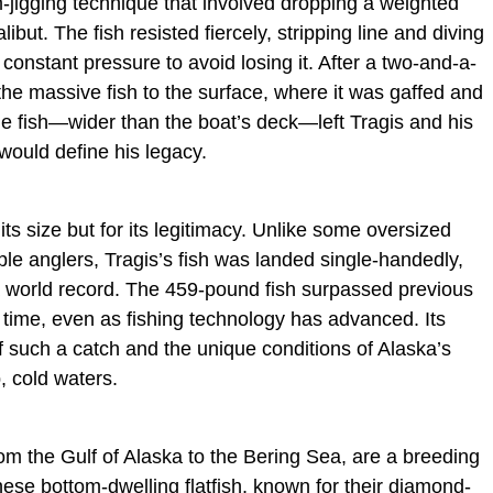
m-jigging technique that involved dropping a weighted
libut. The fish resisted fiercely, stripping line and diving
 constant pressure to avoid losing it. After a two-and-a-
 the massive fish to the surface, where it was gaffed and
he fish—wider than the boat’s deck—left Tragis and his
ould define his legacy.
 its size but for its legitimacy. Unlike some oversized
ple anglers, Tragis’s fish was landed single-handedly,
 a world record. The 459-pound fish surpassed previous
 time, even as fishing technology has advanced. Its
of such a catch and the unique conditions of Alaska’s
p, cold waters.
rom the Gulf of Alaska to the Bering Sea, are a breeding
hese bottom-dwelling flatfish, known for their diamond-