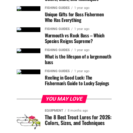
FISHING GUIDES
1 year ago
Unique Gifts for Bass Fishermen
Who Has Everything
FISHING GUIDES
1 year ago
Warmouth vs Rock Bass – Which
Species Reigns Supreme?
FISHING GUIDES
1 year ago
What is the lifespan of a largemouth
bass
FISHING GUIDES
1 year ago
Reeling in Good Luck: The
Fisherman’s Guide to Lucky Sayings
YOU MAY LOVE
EQUIPMENT
8 months ago
The 8 Best Trout Lures for 2026:
Colors, Sizes, and Techniques