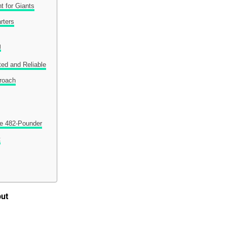
t for Giants
rters
g
ted and Reliable
proach
e 482-Pounder
t
but