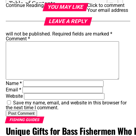
Table of Contents
Continue Reading
Click to comment
YOU MAY LIKE
Your email address
How Storms Impact Saltwater Fishing
LEAVE A REPLY
Changes in Water Conditions
will not be published.
Required fields are marked
*
Comment
*
Shifts in Fish Behavior
Benefits of Fishing After a Storm
Increased Food Availability
Heightened Fish Activity
Name
*
Less Fishing Pressure
Email
*
Website
Challenges of Post-Storm Saltwater Fishing
Save my name, email, and website in this browser for
the next time I comment.
Safety Considerations
Unpredictable Fish Locations
FISHING GUIDES
Unique Gifts for Bass Fishermen Who 
Water Clarity and Debris