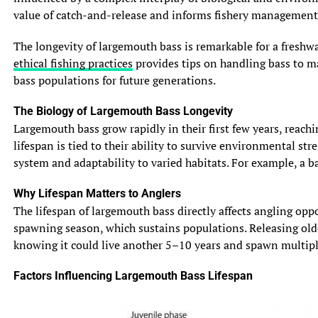
value of catch-and-release and informs fishery management 
The longevity of largemouth bass is remarkable for a freshwa
ethical fishing practices
provides tips on handling bass to max
bass populations for future generations.
The Biology of Largemouth Bass Longevity
Largemouth bass grow rapidly in their first few years, reach
lifespan is tied to their ability to survive environmental s
system and adaptability to varied habitats. For example, a b
Why Lifespan Matters to Anglers
The lifespan of largemouth bass directly affects angling opp
spawning season, which sustains populations. Releasing olde
knowing it could live another 5–10 years and spawn multiple 
Factors Influencing Largemouth Bass Lifespan