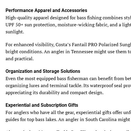
runoff from rain carries nutrients into the water,
Performance Apparel and Accessories
attracting baitfish. This abundance draws gamefish like
High-quality apparel designed for bass fishing combines styl
king mackerel or redfish to feed aggressively. For
UPF 50+ sun protection, moisture-wicking fabric, and a light
instance, an angler in Louisiana’s Barataria Bay after a
sunlight.
tropical storm might find red drum tailing in shallow
flats, gorging on crabs flushed out by the storm. Using
For enhanced visibility, Costa’s Fantail PRO Polarized Sungl
lures that mimic these prey, as outlined in our
guide to
bright conditions. An angler in Tennessee might use them to 
selecting fishing lures
, can lead to a successful catch.
and practical.
Heightened Fish Activity
Organization and Storage Solutions
The stabilization of barometric pressure after a storm
Even the most equipped bass fisherman can benefit from bet
often triggers a feeding frenzy, as fish become more
organizing lures and terminal tackle. Its waterproof seal prot
active. Species like tarpon, snook, and speckled trout are
appreciating its durability and compact design.
particularly responsive, moving into shallow waters to
hunt. The murky water caused by sediment also reduces
Experiential and Subscription Gifts
visibility, making fish less cautious and more likely to
For anglers who have all the gear, experiential gifts offer u
strike lures or baits. An angler fishing South Carolina’s
guides for top bass lakes. An angler in South Carolina might
Wando River after a thunderstorm might hook a 30-inch
redfish ambushing bait in cloudy water, taking advantage