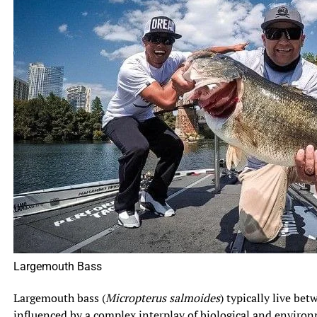
Largemouth Bass
Largemouth bass (
Micropterus salmoides
) typically live be
influenced by a complex interplay of biological and environ