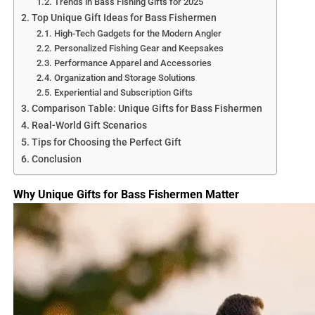
Trends in Bass Fishing Gifts for 2025
Top Unique Gift Ideas for Bass Fishermen
High-Tech Gadgets for the Modern Angler
Personalized Fishing Gear and Keepsakes
Performance Apparel and Accessories
Organization and Storage Solutions
Experiential and Subscription Gifts
Comparison Table: Unique Gifts for Bass Fishermen
Real-World Gift Scenarios
Tips for Choosing the Perfect Gift
Conclusion
Fishing After a Storm in 
Why Unique Gifts for Bass Fishermen Matter
Storms, whether tropical systems, thunderstorms, or
nor’easters, reshape the marine environment in
profound ways. They stir up currents, alter water clarity,
and shift food sources, all of which influence fish
behavior. While these changes can make fishing
unpredictable, they often create prime conditions for