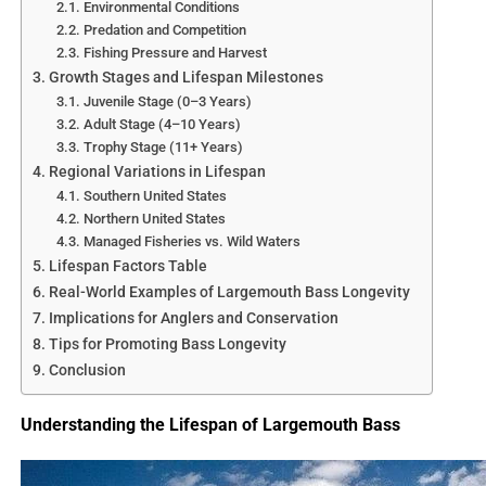
Environmental Conditions
Predation and Competition
Fishing Pressure and Harvest
Growth Stages and Lifespan Milestones
Juvenile Stage (0–3 Years)
Adult Stage (4–10 Years)
Trophy Stage (11+ Years)
Regional Variations in Lifespan
Southern United States
Northern United States
Managed Fisheries vs. Wild Waters
Lifespan Factors Table
Real-World Examples of Largemouth Bass Longevity
Implications for Anglers and Conservation
Tips for Promoting Bass Longevity
Conclusion
Understanding the Lifespan of Largemouth Bass