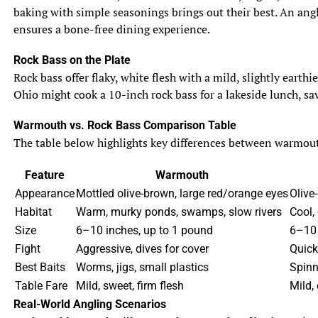
baking with simple seasonings brings out their best. An angle
ensures a bone-free dining experience.
Rock Bass on the Plate
Rock bass offer flaky, white flesh with a mild, slightly eart
Ohio might cook a 10-inch rock bass for a lakeside lunch, sav
Warmouth vs. Rock Bass Comparison Table
The table below highlights key differences between warmouth 
Feature
Warmouth
Appearance
Mottled olive-brown, large red/orange eyes
Olive-
Habitat
Warm, murky ponds, swamps, slow rivers
Cool,
Size
6–10 inches, up to 1 pound
6–10 
Fight
Aggressive, dives for cover
Quick
Best Baits
Worms, jigs, small plastics
Spinn
Table Fare
Mild, sweet, firm flesh
Mild, 
Real-World Angling Scenarios