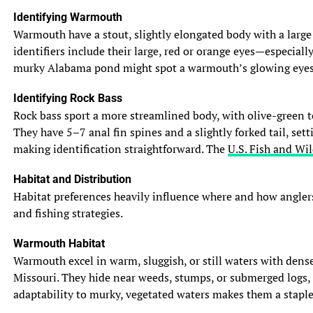
Identifying Warmouth
Warmouth have a stout, slightly elongated body with a large m
identifiers include their large, red or orange eyes—especiall
murky Alabama pond might spot a warmouth’s glowing eyes in 
Identifying Rock Bass
Rock bass sport a more streamlined body, with olive-green to
They have 5–7 anal fin spines and a slightly forked tail, set
making identification straightforward. The
U.S. Fish and Wil
Habitat and Distribution
Habitat preferences heavily influence where and how anglers
and fishing strategies.
Warmouth Habitat
Warmouth excel in warm, sluggish, or still waters with dense
Missouri. They hide near weeds, stumps, or submerged logs, 
adaptability to murky, vegetated waters makes them a staple 