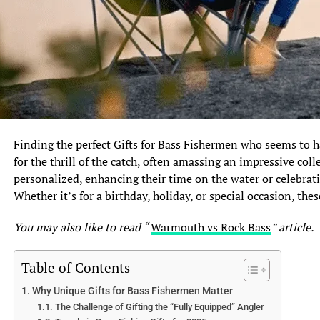
Finding the perfect Gifts for Bass Fishermen who seems to ha
for the thrill of the catch, often amassing an impressive coll
personalized, enhancing their time on the water or celebrati
Whether it’s for a birthday, holiday, or special occasion, thes
You may also like to read “
Warmouth vs Rock Bass
” article.
Table of Contents
Why Unique Gifts for Bass Fishermen Matter
The Challenge of Gifting the “Fully Equipped” Angler