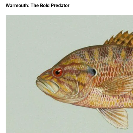
the angler hooks a 30-inch striper, capitalizing on the
Warmouth: The Bold Predator
post-storm feeding surge. These stories highlight the
potential rewards of fishing after a storm, provided
anglers adapt to the conditions.
Safety and Preparation Tips
Preparation is critical for safe and successful post-storm
fishing. Check marine forecasts and tide charts before
heading out, ensuring seas are calm and winds are
manageable. Inspect your boat for damage, and clear
fishing areas of debris to avoid snags. Carry extra fuel,
water, and safety gear, including a VHF radio and
emergency beacon. An angler fishing off Destin, Florida,
after a storm might double-check their life jackets and
navigation equipment, ensuring a safe trip to target king
mackerel in stirred-up waters.
It’s also wise to fish with a buddy or inform someone of
your plans, especially in remote areas. If shore fishing,