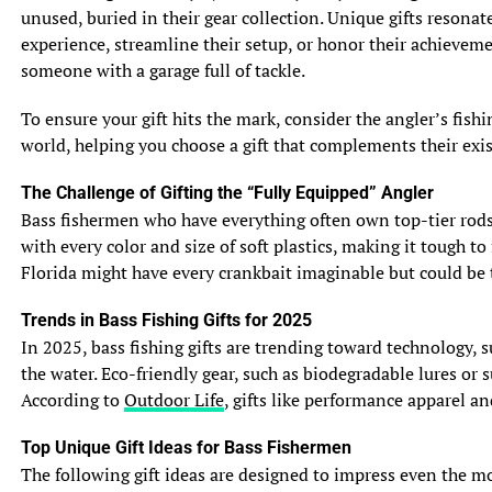
rains can lower salinity in estuaries and bays, drawing in
unused, buried in their gear collection. Unique gifts resonat
species like red drum that tolerate brackish water. Strong
experience, streamline their setup, or honor their achievem
winds and waves stir up sediment, reducing water clarity
someone with a garage full of tackle.
and dislodging crabs, shrimp, and baitfish from their
hiding spots. This turbulence can trigger feeding frenzies,
To ensure your gift hits the mark, consider the angler’s fis
as predatory fish like tarpon or snook capitalize on
world, helping you choose a gift that complements their exis
displaced prey. For example, an angler in Florida’s Tampa
The Challenge of Gifting the “Fully Equipped” Angler
Bay might find turbid waters teeming with snook after a
Bass fishermen who have everything often own top-tier rods, 
summer thunderstorm, as the fish hunt disoriented
with every color and size of soft plastics, making it tough to
baitfish.
Florida might have every crankbait imaginable but could be t
Shifts in Fish Behavior
Trends in Bass Fishing Gifts for 2025
Fish respond to post-storm conditions in varied ways.
In 2025, bass fishing gifts are trending toward technology, 
Some species, like flounder, move to deeper channels to
the water. Eco-friendly gear, such as biodegradable lures or
avoid turbulent shallows, while others, like speckled
According to
Outdoor Life
, gifts like performance apparel a
trout, become more active as barometric pressure
stabilizes. The drop in pressure before a storm often
Top Unique Gift Ideas for Bass Fishermen
slows feeding, but the recovery period afterward can
The following gift ideas are designed to impress even the most
spark aggressive behavior. An angler fishing North