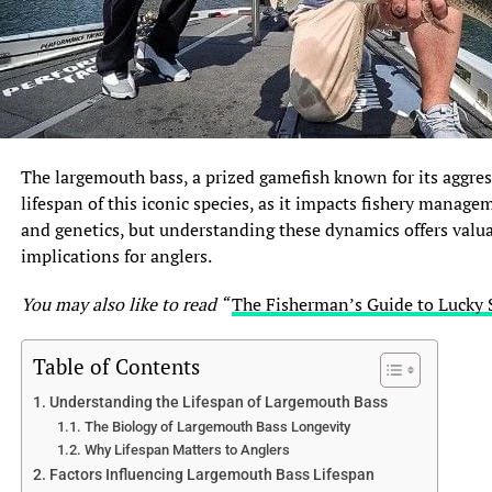
The largemouth bass, a prized gamefish known for its aggres
lifespan of this iconic species, as it impacts fishery manage
and genetics, but understanding these dynamics offers valuab
implications for anglers.
You may also like to read “
The Fisherman’s Guide to Lucky 
Table of Contents
Understanding the Lifespan of Largemouth Bass
The Biology of Largemouth Bass Longevity
Why Lifespan Matters to Anglers
Factors Influencing Largemouth Bass Lifespan