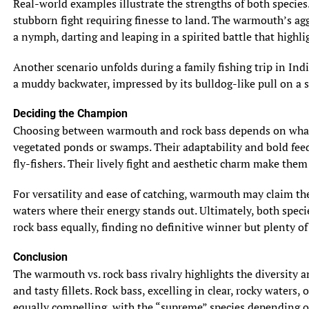
Real-world examples illustrate the strengths of both species
stubborn fight requiring finesse to land. The warmouth’s aggr
a nymph, darting and leaping in a spirited battle that highli
Another scenario unfolds during a family fishing trip in Ind
a muddy backwater, impressed by its bulldog-like pull on a 
Deciding the Champion
Choosing between warmouth and rock bass depends on what an
vegetated ponds or swamps. Their adaptability and bold feedin
fly-fishers. Their lively fight and aesthetic charm make them
For versatility and ease of catching, warmouth may claim the t
waters where their energy stands out. Ultimately, both spec
rock bass equally, finding no definitive winner but plenty of 
Conclusion
The warmouth vs. rock bass rivalry highlights the diversity a
and tasty fillets. Rock bass, excelling in clear, rocky waters
equally compelling, with the “supreme” species depending o