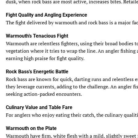
dusk, when rock bass are most active, increases bites. Retail
Fight Quality and Angling Experience
The fight delivered by warmouth and rock bass is a major facto
Warmouth’s Tenacious Fight
Warmouth are relentless fighters, using their broad bodies to 
vegetation where it tries to wrap the line. An angler fishing
earning high praise for fight quality.
Rock Bass’s Energetic Battle
Rock bass are known for quick, darting runs and relentless e
they leverage currents, adding to the challenge. An angler fis
seeking action-packed encounters.
Culinary Value and Table Fare
For anglers who enjoy eating their catch, the culinary qualit
Warmouth on the Plate
Warmouth have firm, white flesh with a mild, slightly sweet f