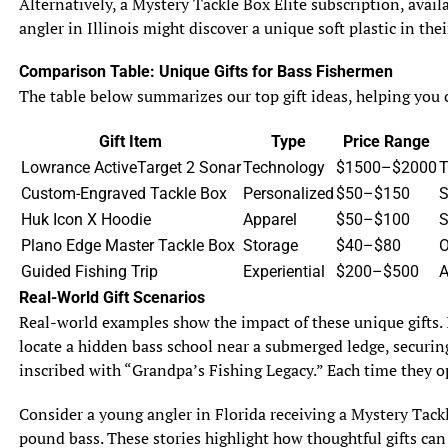
Alternatively, a Mystery Tackle Box Elite subscription, avail
of the fish’s lowered guard.
angler in Illinois might discover a unique soft plastic in th
Less Fishing Pressure
Comparison Table: Unique Gifts for Bass Fishermen
Storms often deter casual anglers, leaving the water less
The table below summarizes our top gift ideas, helping you c
crowded and reducing competition for prime spots. This
is especially true in popular fishing areas like Florida’s
Gift Item
Type
Price Range
Mosquito Lagoon or Texas’s Galveston Bay. With fewer
Lowrance ActiveTarget 2 Sonar
Technology
$1500–$2000
T
boats around, fish may be less spooked, increasing your
Custom-Engraved Tackle Box
Personalized
$50–$150
S
chances of a strike. For example, a dedicated angler
Huk Icon X Hoodie
Apparel
$50–$100
S
braving the post-storm conditions off Cape Cod might
Plano Edge Master Tackle Box
Storage
$40–$80
O
have a secluded flats to themselves, targeting striped
Guided Fishing Trip
Experiential
$200–$500
A
bass without the usual weekend crowds.
Real-World Gift Scenarios
Real-world examples show the impact of these unique gifts. 
Challenges of Post-Storm Saltwater Fishing
While post-storm fishing offers opportunities, it also
locate a hidden bass school near a submerged ledge, securing
presents challenges that require careful planning. From
inscribed with “Grandpa’s Fishing Legacy.” Each time they op
safety concerns to unpredictable fish locations, anglers
Consider a young angler in Florida receiving a Mystery Tackl
must be prepared to adapt to the altered environment.
pound bass. These stories highlight how thoughtful gifts can