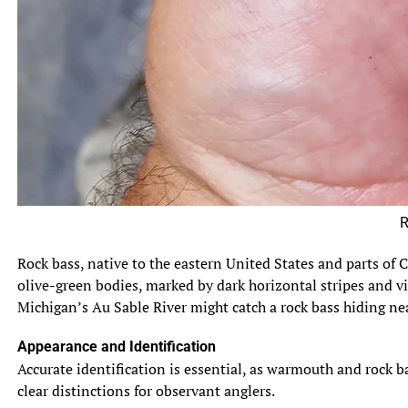
Rock Ba
Rock bass, native to the eastern United States and parts of C
olive-green bodies, marked by dark horizontal stripes and viv
Michigan’s Au Sable River might catch a rock bass hiding near
Appearance and Identification
Accurate identification is essential, as warmouth and rock b
clear distinctions for observant anglers.