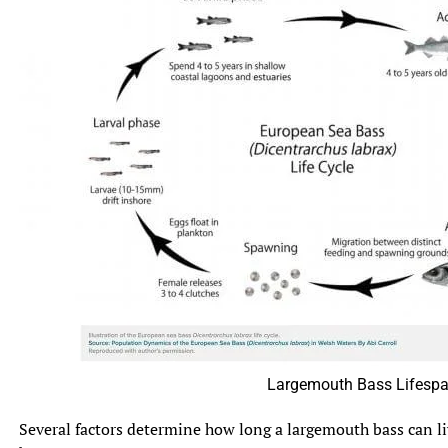
Largemouth Bass Lifespa
Several factors determine how long a largemouth bass can li