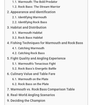
that imitate injured baitfish. Brightly colored lures, such
Warmouth: The Bold Predator
Rock Bass: The Stream Warrior
as chartreuse or white, stand out in murky water. An
Appearance and Identification
angler in Texas’s Laguna Madre might use a gold spoon
Identifying Warmouth
to mimic a fleeing mullet, attracting speckled trout in
Identifying Rock Bass
cloudy post-storm waters. Adjusting retrieve speed to
Habitat and Distribution
match fish activity—slower for cautious fish, faster for
Warmouth Habitat
aggressive ones—can also boost strikes.
Rock Bass Habitat
Fishing Techniques for Warmouth and Rock Bass
Targeting Post-Storm Hotspots
Catching Warmouth
Focus on areas where baitfish and gamefish congregate
Catching Rock Bass
after a storm, such as inlets, channel edges, and flats near
Fight Quality and Angling Experience
runoff points. Estuaries and bays, where freshwater
Warmouth’s Tenacious Fight
inflow attracts bait, are particularly productive. An angler
Rock Bass’s Energetic Battle
fishing Virginia’s Chesapeake Bay after a storm might
Culinary Value and Table Fare
Warmouth on the Plate
target oyster reefs, where red drum gather to feed on
Rock Bass on the Plate
crabs stirred up by currents. Using a fish finder or local
Warmouth vs. Rock Bass Comparison Table
knowledge can help locate these temporary hotspots
Real-World Angling Scenarios
before fish disperse.
Deciding the Champion