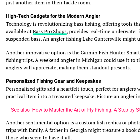
just another item in their tackle room.
Carolina’s Outer Banks after a nor’easter might notice
schools of striped bass chasing stirred-up menhaden,
High-Tech Gadgets for the Modern Angler
taking advantage of the chaotic conditions. These
Technology is revolutionizing bass fishing, offering tools t
behavioral shifts create windows of opportunity for savvy
available at
Bass Pro Shops
, provides real-time underwater i
anglers.
suspended bass. An angler fishing Lake Guntersville might 
Benefits of Fishing After a Storm
Another innovative option is the Garmin Fish Hunter Smartw
Fishing after a storm in saltwater can be highly
fishing trips. A weekend angler in Michigan could use it to t
rewarding, as the altered environment often triggers
anglers will appreciate, making them standout presents.
feeding activity. The key is timing—waiting for
conditions to stabilize while capitalizing on the brief
Personalized Fishing Gear and Keepsakes
period of heightened fish activity. Several factors make
Personalized gifts add a heartfelt touch, perfect for angler
post-storm fishing advantageous, particularly for inshore
practical item into a treasured keepsake. Picture an angler
and nearshore species.
See also
How to Master the Art of Fly Fishing: A Step-by-
Increased Food Availability
Storms dislodge baitfish, crustaceans, and other prey,
Another sentimental option is a custom fish replica or phot
creating a buffet for predatory fish. Waves and currents
trips with family. A father in Georgia might treasure a book
unearth crabs and shrimp from seagrass beds, while
those who seem to have it all.