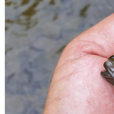
you make the most of post-storm fishing. Grab your rod,
check the forecast, and head to the water—the ocean’s
post-storm rewards are waiting.
Related Topics:
fishing after a storm
Fishing After a Storm
in Saltwater
Fishing in Saltwater
7 Amazing Facts About Red Drum Fish You
Up Next
Didn’t Know
How to Master the Art of Fly Fishing: A Step-
Don't Miss
by-Step Guide