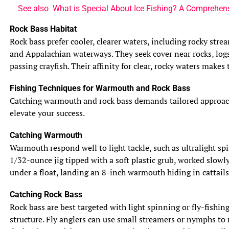
See also
What is Special About Ice Fishing? A Comprehen
Rock Bass Habitat
Rock bass prefer cooler, clearer waters, including rocky str
and Appalachian waterways. They seek cover near rocks, logs
passing crayfish. Their affinity for clear, rocky waters makes
Fishing Techniques for Warmouth and Rock Bass
Catching warmouth and rock bass demands tailored approaches,
elevate your success.
Catching Warmouth
Warmouth respond well to light tackle, such as ultralight spi
1/32-ounce jig tipped with a soft plastic grub, worked slowl
under a float, landing an 8-inch warmouth hiding in cattails
Catching Rock Bass
Rock bass are best targeted with light spinning or fly-fishin
structure. Fly anglers can use small streamers or nymphs to 