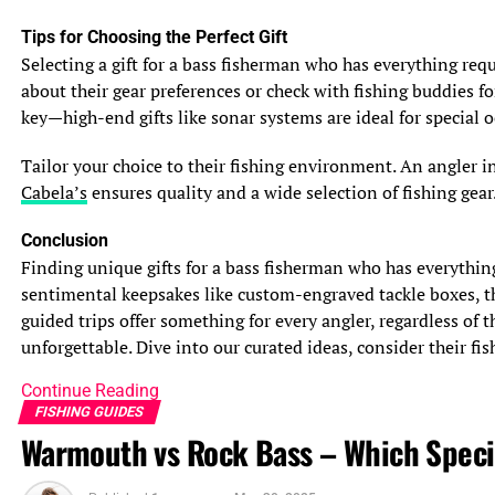
See also
The Truth About Mullet Fish: Is It a
Tips for Choosing the Perfect Gift
Delicious and Nutritious Fish?
Selecting a gift for a bass fisherman who has everything requi
Safety Considerations
about their gear preferences or check with fishing buddies fo
Safety is paramount when fishing after a storm. Lingering
key—high-end gifts like sonar systems are ideal for special o
rough seas, strong currents, and debris in the water can
pose risks to boaters and shore anglers alike. Always
Tailor your choice to their fishing environment. An angler i
check weather forecasts and marine conditions through
Cabela’s
ensures quality and a wide selection of fishing gear.
reliable sources like the
National Oceanic and
Conclusion
Atmospheric Administration (NOAA)
. For instance, an
Finding unique gifts for a bass fisherman who has everythin
angler planning to fish Georgia’s St. Simons Sound after
sentimental keepsakes like custom-engraved tackle boxes, the
a storm should wait until seas calm and winds drop
guided trips offer something for every angler, regardless of 
below 15 knots to ensure safe boating. Wearing life
unforgettable. Dive into our curated ideas, consider their fish
jackets and carrying emergency gear is also critical.
Continue Reading
Unpredictable Fish Locations
FISHING GUIDES
Storms can scatter fish, making them harder to locate.
Warmouth vs Rock Bass – Which Spec
Species like flounder or sheepshead may move to deeper
waters or different structures to escape turbulence,