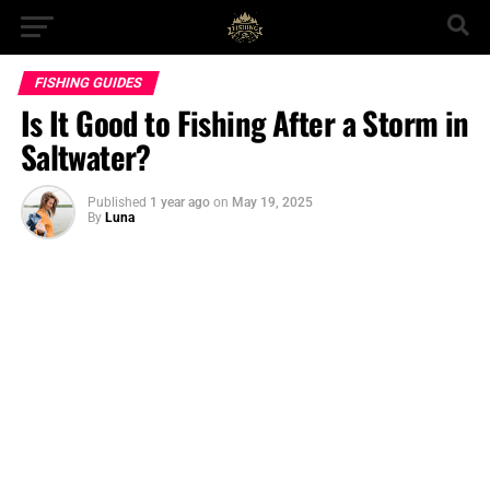
FISHING GUIDES
Is It Good to Fishing After a Storm in
Saltwater?
Published
1 year ago
on
May 19, 2025
By
Luna