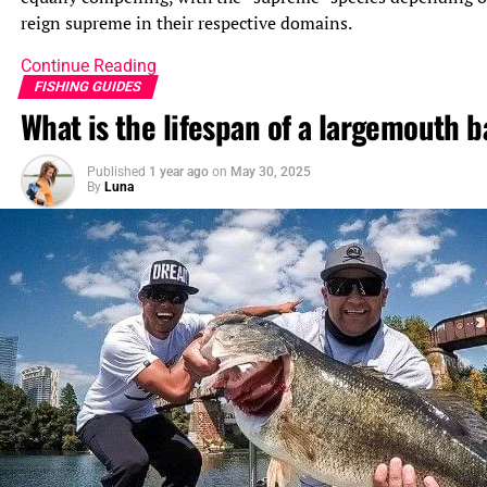
reign supreme in their respective domains.
Continue Reading
FISHING GUIDES
What is the lifespan of a largemouth b
Published
1 year ago
on
May 30, 2025
By
Luna