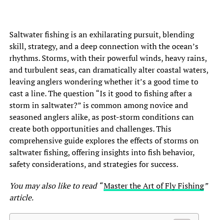
Saltwater fishing is an exhilarating pursuit, blending
skill, strategy, and a deep connection with the ocean’s
rhythms. Storms, with their powerful winds, heavy rains,
and turbulent seas, can dramatically alter coastal waters,
leaving anglers wondering whether it’s a good time to
cast a line. The question “Is it good to fishing after a
storm in saltwater?” is common among novice and
seasoned anglers alike, as post-storm conditions can
create both opportunities and challenges. This
comprehensive guide explores the effects of storms on
saltwater fishing, offering insights into fish behavior,
safety considerations, and strategies for success.
You may also like to read “
Master the Art of Fly Fishing
”
article.